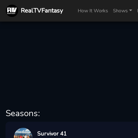
RealTVFantasy
How It Works
Shows
Seasons:
Survivor 41