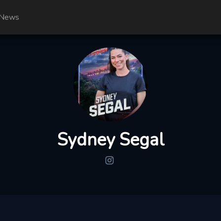
News
Sydney Segal