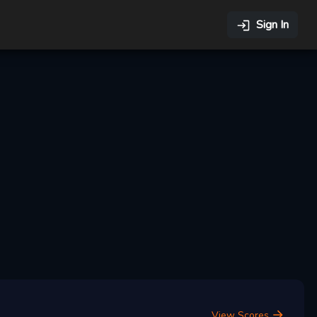
Sign In
View Scores