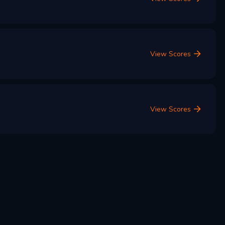
View Scores
View Scores