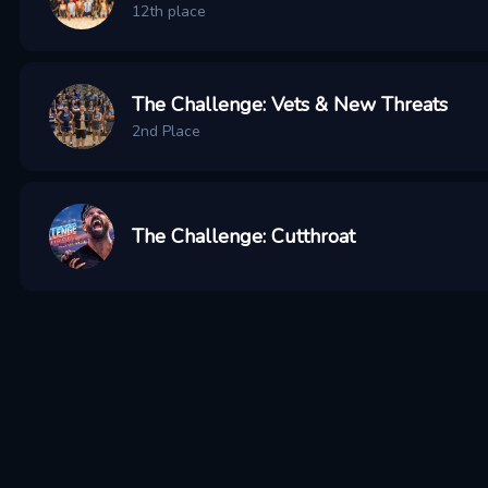
12th place
The Challenge: Vets & New Threats
2nd Place
The Challenge: Cutthroat