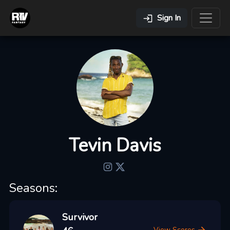
Sign In
Tevin Davis
Seasons:
Survivor
View Scores