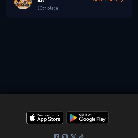
46
10th place