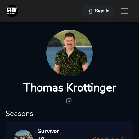
Sign In
Thomas Krottinger
Seasons:
Survivor
View Scores