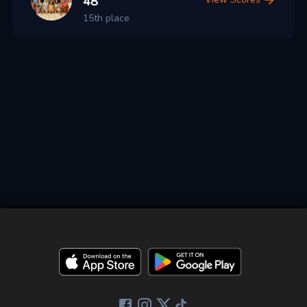
48
15th place