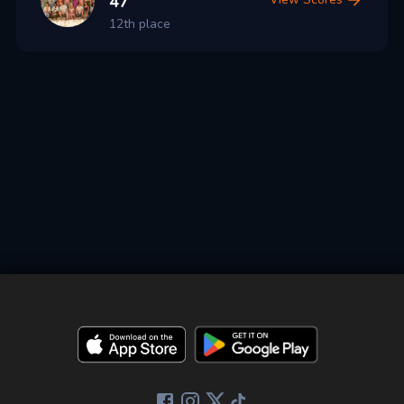
47
12th place