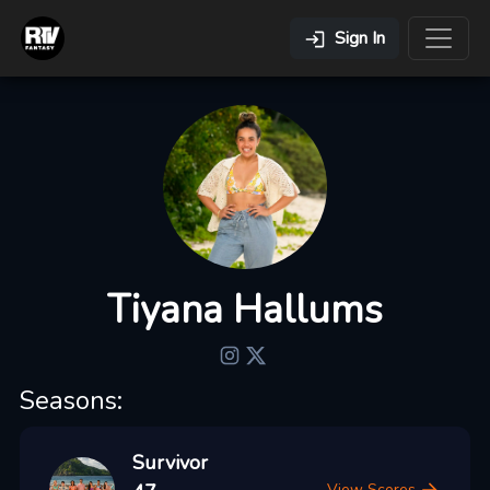
Sign In
Tiyana Hallums
Seasons:
Survivor
View Scores