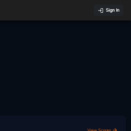
Sign In
View Scores