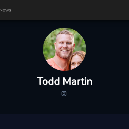
News
Todd Martin