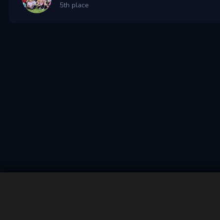
5th place