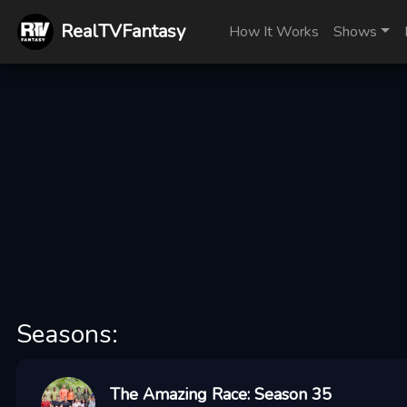
RealTVFantasy
How It Works
Shows
Seasons:
The Amazing Race: Season 35