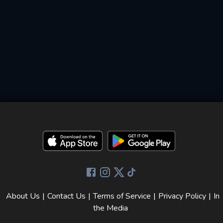
About Us
|
Contact Us
|
Terms of Service
|
Privacy Policy
|
In
the Media