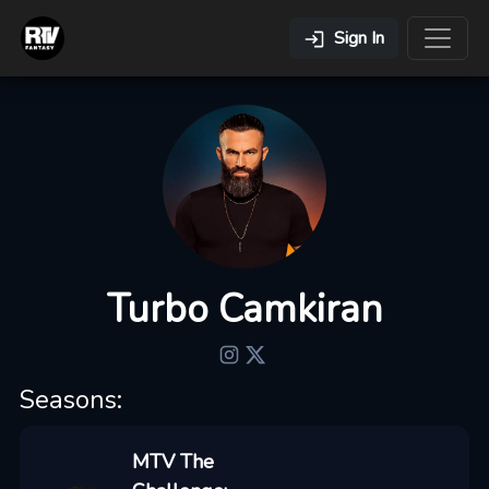
Sign In
Turbo Camkiran
Seasons:
MTV The