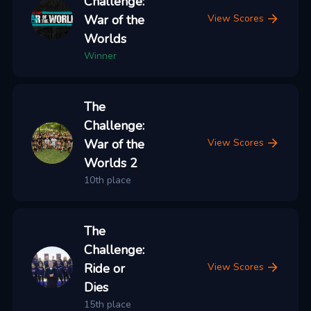
Challenge:
War of the
View Scores
Worlds
Winner
The
Challenge:
War of the
View Scores
Worlds 2
10th place
The
Challenge:
Ride or
View Scores
Dies
15th place