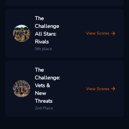
The
Challenge
All Stars:
View Scores
Rivals
5th place
The
Challenge:
Vets &
View Scores
New
Threats
2nd Place