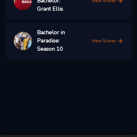
Bachelor:
View Scores
Grant Ellis
Bachelor in
Paradise:
View Scores
Season 10