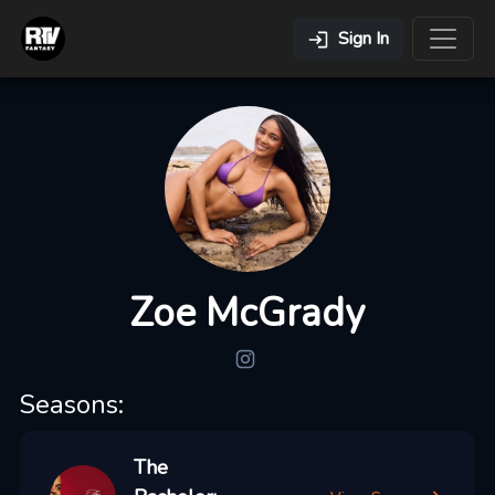
Sign In
Zoe McGrady
Seasons:
The