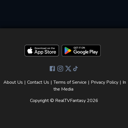
About Us
|
Contact Us
|
Terms of Service
|
Privacy Policy
|
In
the Media
Copyright © RealTVFantasy
2026