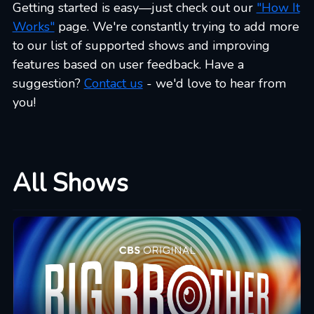
Getting started is easy—just check out our
"How It
Works"
page. We're constantly trying to add more
to our list of supported shows and improving
features based on user feedback. Have a
suggestion?
Contact us
- we'd love to hear from
you!
All Shows