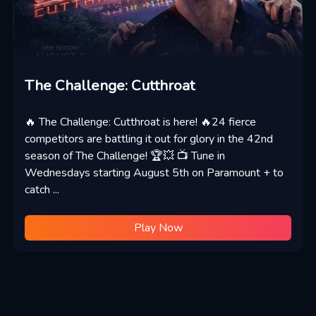
The Challenge: Cutthroat
🔥 The Challenge: Cutthroat is here! 🔥24 fierce
competitors are battling it out for glory in the 42nd
season of The Challenge! 🏆💥 📺 Tune in
Wednesdays starting August 5th on Paramount + to
catch ...
Play Now