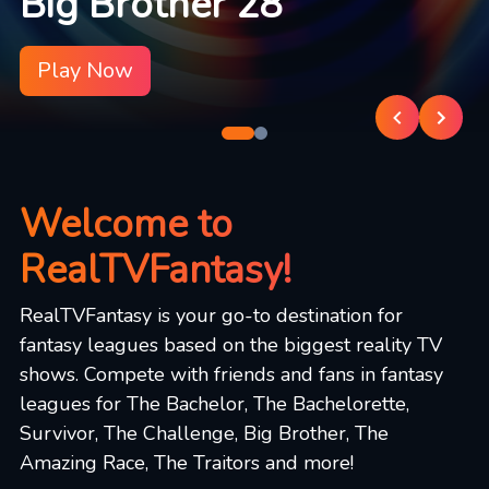
Big Brother 28
Play Now
Welcome to
RealTVFantasy!
RealTVFantasy is your go-to destination for
fantasy leagues based on the biggest reality TV
shows. Compete with friends and fans in fantasy
leagues for The Bachelor, The Bachelorette,
Survivor, The Challenge, Big Brother, The
Amazing Race, The Traitors and more!