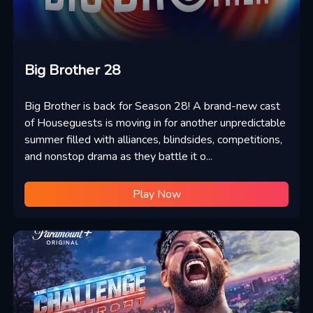
Big Brother 28
Big Brother is back for Season 28! A brand-new cast
of Houseguests is moving in for another unpredictable
summer filled with alliances, blindsides, competitions,
and nonstop drama as they battle it o...
Play Now