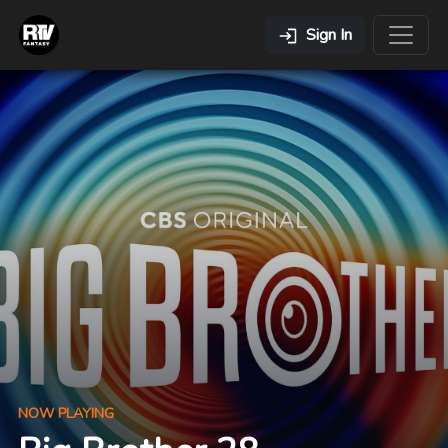
Sign In
NOW PLAYING