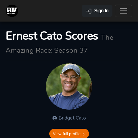
Sign In
Ernest Cato Scores
The
Amazing Race: Season 37
Bridget
Cato
View full profile