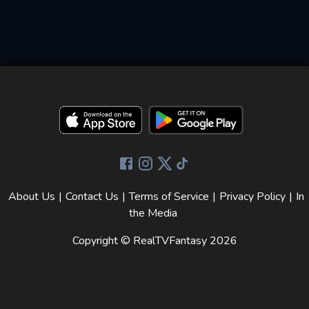
About Us
|
Contact Us
|
Terms of Service
|
Privacy Policy
|
In
the Media
Copyright © RealTVFantasy
2026