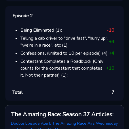
Episode 2
Being Eliminated
(
1
):
-10
Telling a cab driver to "drive fast", "hurry up",
+
3
"we're in a race", etc
(
1
):
Confessional (limited to 10 per episode)
(
4
):
+
4
Contestant Completes a Roadblock (Only
counts for the contestant that completes
+
10
it. Not their partner)
(
1
):
Total:
7
The Amazing Race: Season 37
Articles
:
Double Episode Alert: The Amazing Race Airs Wednesday