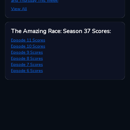
and Thursday This Week!
View All
The Amazing Race: Season 37
Scores
:
Episode 11 Scores
Episode 10 Scores
Episode 9 Scores
Episode 8 Scores
Episode 7 Scores
Episode 6 Scores