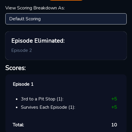
View Scoring Breakdown As:
Episode
Eliminated:
Episode 2
Scores:
Episode 1
3rd to a Pit Stop
(
1
):
+
5
Survives Each Episode
(
1
):
+
5
Total:
10