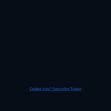
Dislike Ads? Subscribe Today!