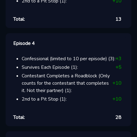
2nd to a Pit Stop
(
1
):
+
10
Total:
13
Episode 4
Confessional (limited to 10 per episode)
(
3
):
+
3
Survives Each Episode
(
1
):
+
5
Contestant Completes a Roadblock (Only
counts for the contestant that completes
+
10
it. Not their partner)
(
1
):
2nd to a Pit Stop
(
1
):
+
10
Total:
28