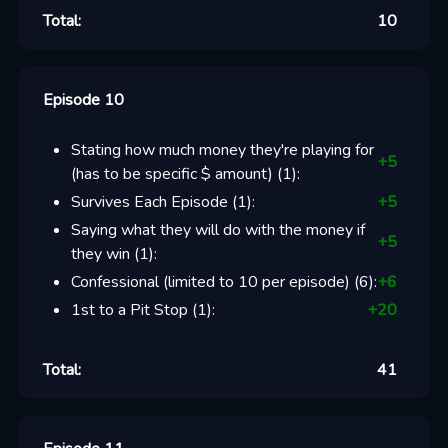
Total:
10
Episode 10
Stating how much money they're playing for
+
5
(has to be specific $ amount)
(
1
):
Survives Each Episode
(
1
):
+
5
Saying what they will do with the money if
+
5
they win
(
1
):
Confessional (limited to 10 per episode)
(
6
):
+
6
1st to a Pit Stop
(
1
):
+
20
Total:
41