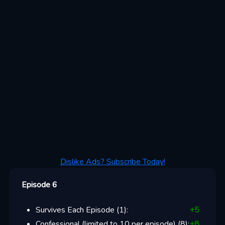
Dislike Ads? Subscribe Today!
Episode 6
Survives Each Episode
(
1
):
+
5
Confessional (limited to 10 per episode)
(
8
):
+
8