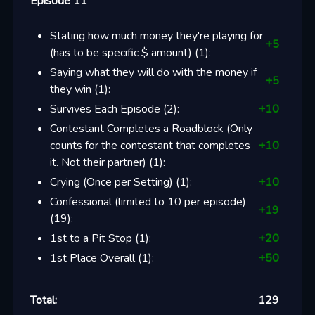
Episode 11
Stating how much money they're playing for
+
5
(has to be specific $ amount)
(
1
):
Saying what they will do with the money if
+
5
they win
(
1
):
Survives Each Episode
(
2
):
+
10
Contestant Completes a Roadblock (Only
counts for the contestant that completes
+
10
it. Not their partner)
(
1
):
Crying (Once per Setting)
(
1
):
+
10
Confessional (limited to 10 per episode)
+
19
(
19
):
1st to a Pit Stop
(
1
):
+
20
1st Place Overall
(
1
):
+
50
Total:
129