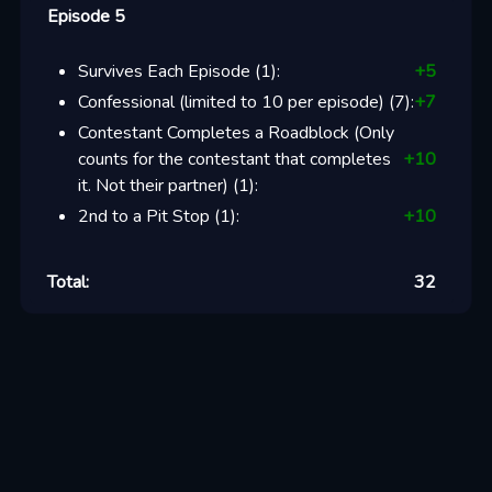
Episode 5
Survives Each Episode
(
1
):
+
5
Confessional (limited to 10 per episode)
(
7
):
+
7
Contestant Completes a Roadblock (Only
counts for the contestant that completes
+
10
it. Not their partner)
(
1
):
2nd to a Pit Stop
(
1
):
+
10
Total:
32