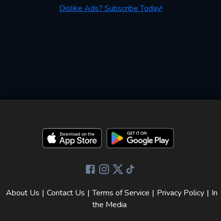
Dislike Ads? Subscribe Today!
About Us
|
Contact Us
|
Terms of Service
|
Privacy Policy
|
In
the Media