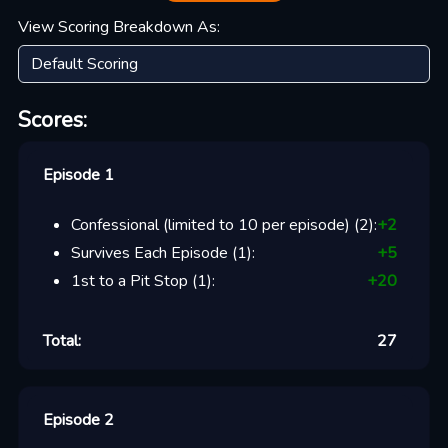
View Scoring Breakdown As:
Scores:
Episode 1
Confessional (limited to 10 per episode)
(
2
):
+
2
Survives Each Episode
(
1
):
+
5
1st to a Pit Stop
(
1
):
+
20
Total:
27
Episode 2