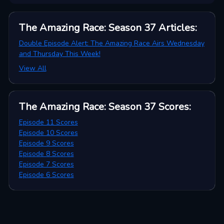
The Amazing Race: Season 37
Articles
:
Double Episode Alert: The Amazing Race Airs Wednesday
and Thursday This Week!
View All
The Amazing Race: Season 37
Scores
:
Episode 11 Scores
Episode 10 Scores
Episode 9 Scores
Episode 8 Scores
Episode 7 Scores
Episode 6 Scores