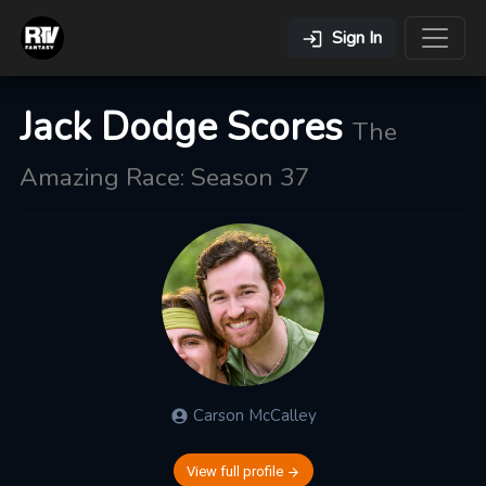
Sign In
Jack Dodge Scores
The
Amazing Race: Season 37
Carson
McCalley
View full profile