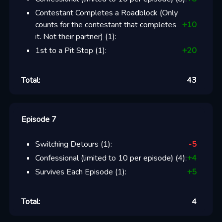
Contestant Completes a Roadblock (Only
counts for the contestant that completes
+
10
it. Not their partner)
(
1
):
1st to a Pit Stop
(
1
):
+
20
Total:
43
Episode 7
Switching Detours
(
1
):
-5
Confessional (limited to 10 per episode)
(
4
):
+
4
Survives Each Episode
(
1
):
+
5
Total:
4