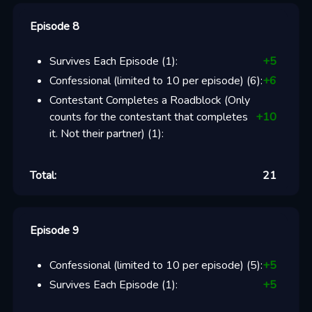
Episode 8
Survives Each Episode
(
1
):
+
5
Confessional (limited to 10 per episode)
(
6
):
+
6
Contestant Completes a Roadblock (Only
counts for the contestant that completes
+
10
it. Not their partner)
(
1
):
Total:
21
Episode 9
Confessional (limited to 10 per episode)
(
5
):
+
5
Survives Each Episode
(
1
):
+
5