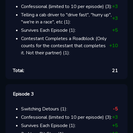
Confessional (limited to 10 per episode)
(
3
):
+
3
Telling a cab driver to "drive fast", "hurry up",
+
3
"we're in a race", etc
(
1
):
Survives Each Episode
(
1
):
+
5
Contestant Completes a Roadblock (Only
counts for the contestant that completes
+
10
it. Not their partner)
(
1
):
Total:
21
Episode 3
Switching Detours
(
1
):
-5
Confessional (limited to 10 per episode)
(
3
):
+
3
Survives Each Episode
(
1
):
+
5