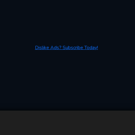
Dislike Ads? Subscribe Today!