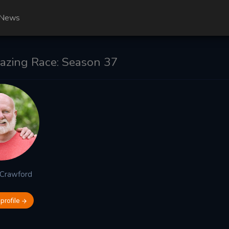
News
zing Race: Season 37
Crawford
 profile