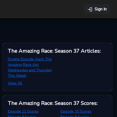
Sign In
The Amazing Race: Season 37
Articles
:
Double Episode Alert: The
Amazing Race Airs
Wednesday and Thursday
This Week!
View All
The Amazing Race: Season 37
Scores
:
Episode 11 Scores
Episode 10 Scores
Episode 9 Scores
Episode 8 Scores