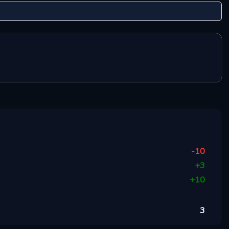
-10
+
3
+
10
3