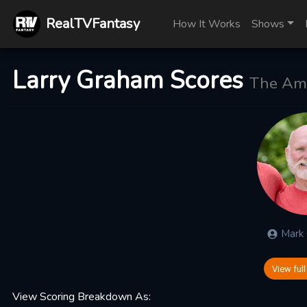
RealTVFantasy
How It Works
Shows
Larry Graham Scores
The Ama
Mark
View full
View Scoring Breakdown As: