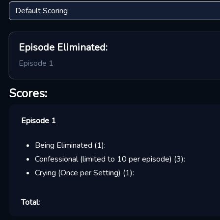
Episode
Eliminated:
Episode 1
Scores:
Episode 1
Being Eliminated
(
1
):
Confessional (limited to 10 per episode)
(
3
):
Crying (Once per Setting)
(
1
):
Total: