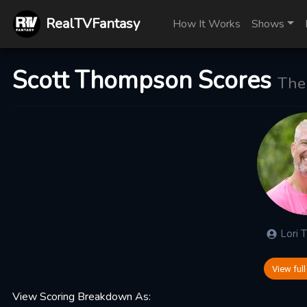
RealTVFantasy
How It Works
Shows
Scott Thompson Scores
The
Lori
View full
View Scoring Breakdown As: