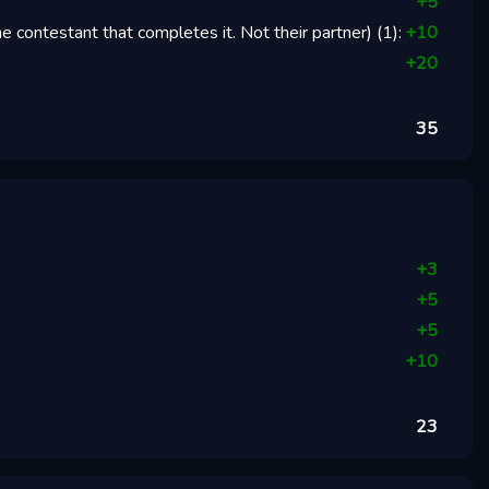
+
5
 contestant that completes it. Not their partner)
(
1
):
+
10
+
20
35
+
3
+
5
+
5
+
10
23