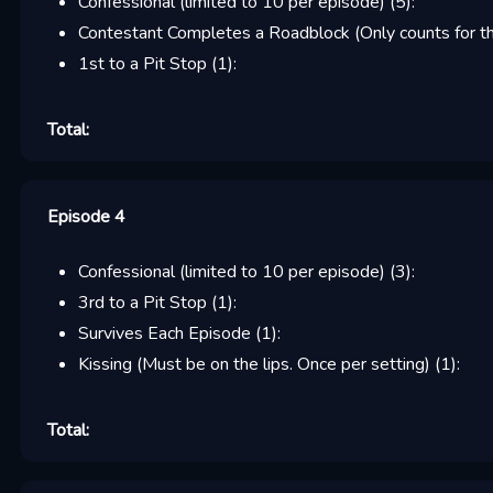
Confessional (limited to 10 per episode)
(
5
):
Contestant Completes a Roadblock (Only counts for the
1st to a Pit Stop
(
1
):
Total:
Episode 4
Confessional (limited to 10 per episode)
(
3
):
3rd to a Pit Stop
(
1
):
Survives Each Episode
(
1
):
Kissing (Must be on the lips. Once per setting)
(
1
):
Total: