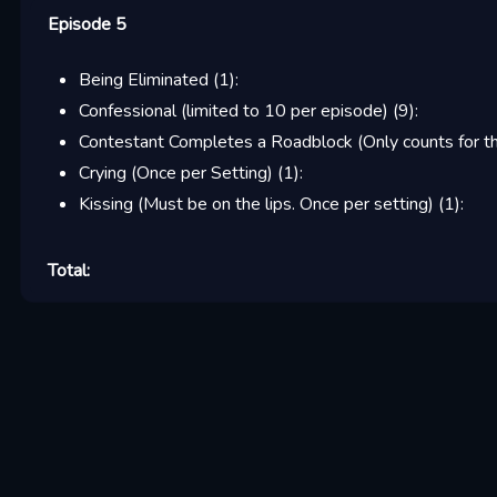
Episode 5
Being Eliminated
(
1
):
Confessional (limited to 10 per episode)
(
9
):
Contestant Completes a Roadblock (Only counts for the
Crying (Once per Setting)
(
1
):
Kissing (Must be on the lips. Once per setting)
(
1
):
Total: