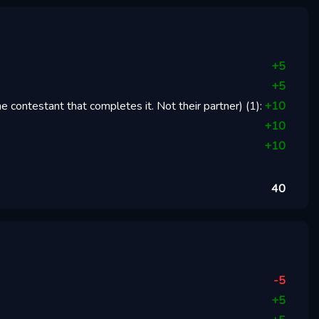
+
5
+
5
 contestant that completes it. Not their partner)
(
1
):
+
10
+
10
+
10
40
-5
+
5