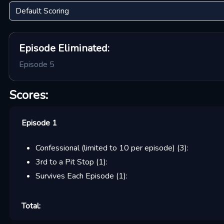
Episode
Eliminated:
Episode 5
Scores:
Episode 1
Confessional (limited to 10 per episode)
(
3
):
3rd to a Pit Stop
(
1
):
Survives Each Episode
(
1
):
Total: