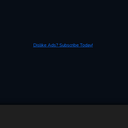
Dislike Ads? Subscribe Today!