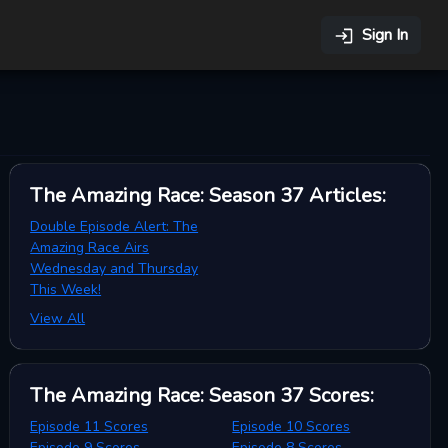
Sign In
The Amazing Race: Season 37
Articles
:
Double Episode Alert: The
Amazing Race Airs
Wednesday and Thursday
This Week!
View All
The Amazing Race: Season 37
Scores
:
Episode 11 Scores
Episode 10 Scores
Episode 9 Scores
Episode 8 Scores