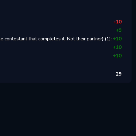
-10
+
9
 contestant that completes it. Not their partner)
(
1
):
+
10
+
10
+
10
29