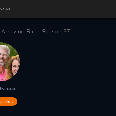
News
 Amazing Race: Season 37
Thompson
 profile