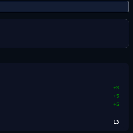
+
3
+
5
+
5
13