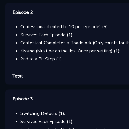
Episode 2
Confessional (limited to 10 per episode)
(
5
):
Survives Each Episode
(
1
):
Contestant Completes a Roadblock (Only counts for the
Kissing (Must be on the lips. Once per setting)
(
1
):
2nd to a Pit Stop
(
1
):
Total:
Episode 3
Switching Detours
(
1
):
Survives Each Episode
(
1
):