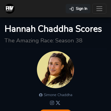
Sign In
Hannah Chaddha Scores
The Amazing Race: Season 38
Simone
Chaddha