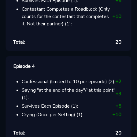
Survives Each Episode
(
1
):
+
5
Contestant Completes a Roadblock (Only
counts for the contestant that completes
+
10
it. Not their partner)
(
1
):
Total:
20
Episode 4
Confessional (limited to 10 per episode)
(
2
):
+
2
Saying "at the end of the day"/"at this point"
+
3
(
1
):
Survives Each Episode
(
1
):
+
5
Crying (Once per Setting)
(
1
):
+
10
Total:
20