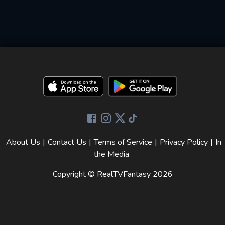
About Us
|
Contact Us
|
Terms of Service
|
Privacy Policy
|
In
the Media
Copyright © RealTVFantasy
2026