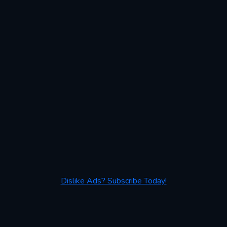
Dislike Ads? Subscribe Today!