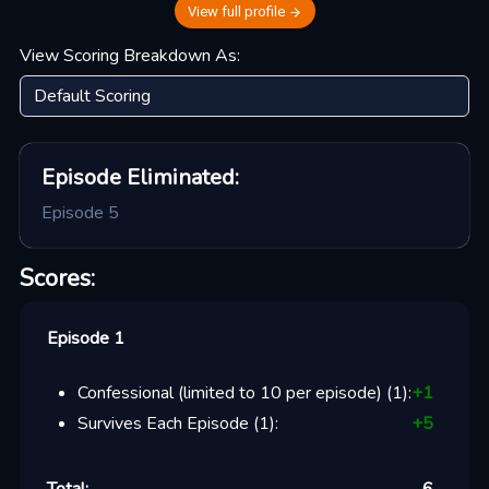
View full profile
View Scoring Breakdown As:
Episode
Eliminated:
Episode 5
Scores:
Episode 1
Confessional (limited to 10 per episode)
(
1
):
+
1
Survives Each Episode
(
1
):
+
5