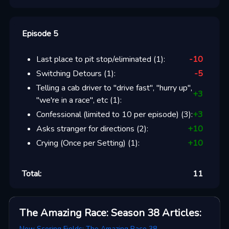
Episode 5
Last place to pit stop/eliminated
(
1
):
-10
Switching Detours
(
1
):
-5
Telling a cab driver to "drive fast", "hurry up",
+
3
"we're in a race", etc
(
1
):
Confessional (limited to 10 per episode)
(
3
):
+
3
Asks stranger for directions
(
2
):
+
10
Crying (Once per Setting)
(
1
):
+
10
Total:
11
The Amazing Race: Season 38
Articles
:
New Scoring Fields: The Amazing Race 38