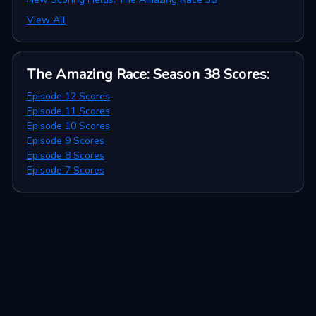
View All
The Amazing Race: Season 38
Scores
:
Episode 12 Scores
Episode 11 Scores
Episode 10 Scores
Episode 9 Scores
Episode 8 Scores
Episode 7 Scores