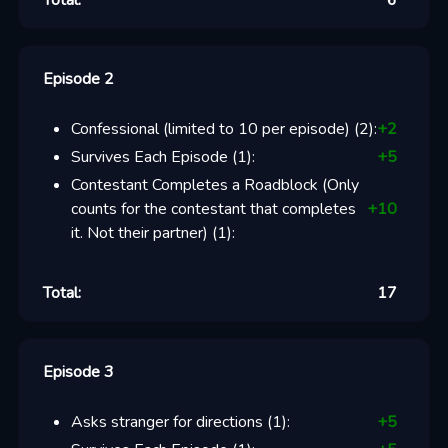
Total:
6
Episode 2
Confessional (limited to 10 per episode)
(
2
):
+
2
Survives Each Episode
(
1
):
+
5
Contestant Completes a Roadblock (Only
counts for the contestant that completes
+
10
it. Not their partner)
(
1
):
Total:
17
Episode 3
Asks stranger for directions
(
1
):
+
5