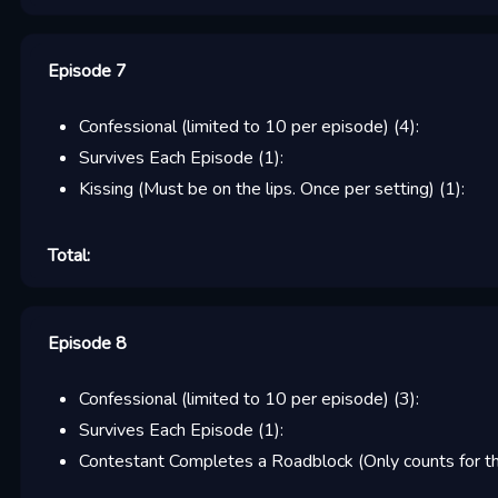
Episode 7
Confessional (limited to 10 per episode)
(
4
):
Survives Each Episode
(
1
):
Kissing (Must be on the lips. Once per setting)
(
1
):
Total:
Episode 8
Confessional (limited to 10 per episode)
(
3
):
Survives Each Episode
(
1
):
Contestant Completes a Roadblock (Only counts for the