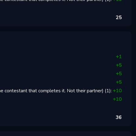
25
+
1
+
5
+
5
+
5
 contestant that completes it. Not their partner)
(
1
):
+
10
+
10
36