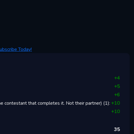
ubscribe Today!
+
4
+
5
+
6
 contestant that completes it. Not their partner)
(
1
):
+
10
+
10
35