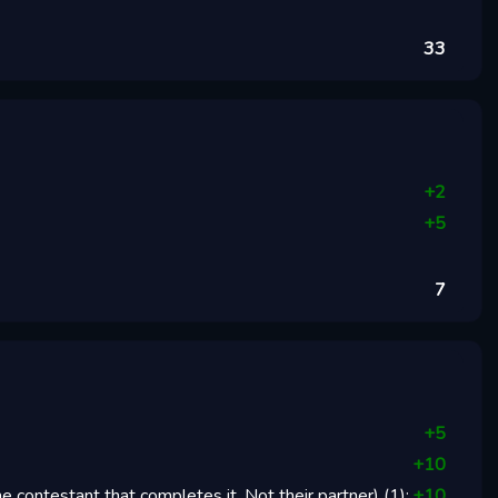
33
+
2
+
5
7
+
5
+
10
 contestant that completes it. Not their partner)
(
1
):
+
10