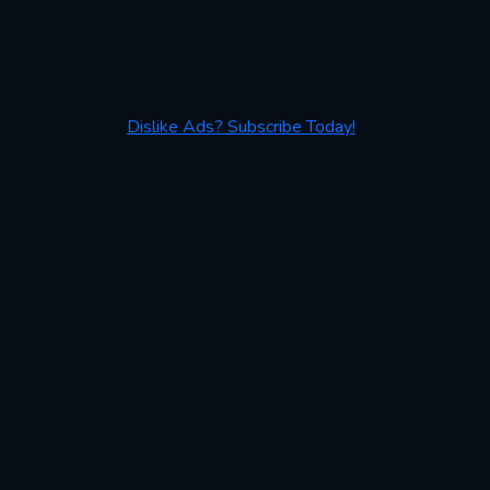
Dislike Ads? Subscribe Today!