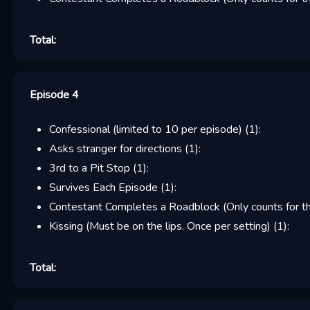
Total:
Episode 4
Confessional (limited to 10 per episode)
(
1
):
Asks stranger for directions
(
1
):
3rd to a Pit Stop
(
1
):
Survives Each Episode
(
1
):
Contestant Completes a Roadblock (Only counts for the
Kissing (Must be on the lips. Once per setting)
(
1
):
Total: