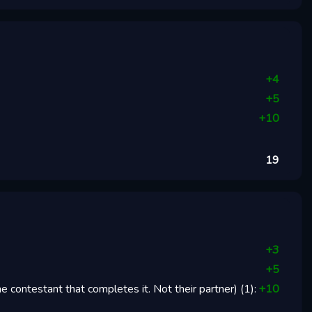
+
4
+
5
+
10
19
+
3
+
5
 contestant that completes it. Not their partner)
(
1
):
+
10