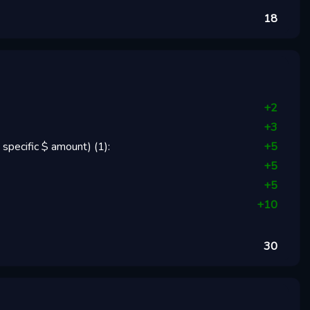
18
+
2
+
3
 specific $ amount)
(
1
):
+
5
+
5
+
5
+
10
30