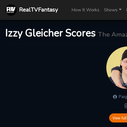
RealTVFantasy
How It Works
Shows
Izzy Gleicher Scores
The Amaz
Pai
View full