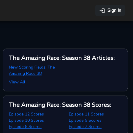
Sign In
The Amazing Race: Season 38
Articles
:
New Scoring Fields: The
Amazing Race 38
View All
The Amazing Race: Season 38
Scores
:
Episode 12 Scores
Episode 11 Scores
Episode 10 Scores
Episode 9 Scores
Episode 8 Scores
Episode 7 Scores