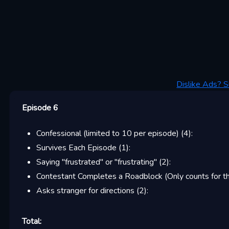
Dislike Ads? S
Episode 6
Confessional (limited to 10 per episode)
(
4
):
Survives Each Episode
(
1
):
Saying "frustrated" or "frustrating"
(
2
):
Contestant Completes a Roadblock (Only counts for the
Asks stranger for directions
(
2
):
Total: