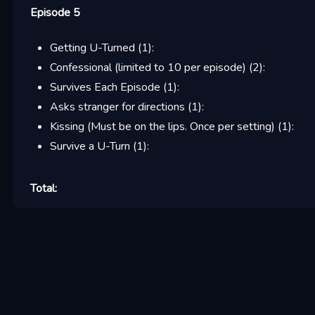
Episode 5
Getting U-Turned
(
1
):
Confessional (limited to 10 per episode)
(
2
):
Survives Each Episode
(
1
):
Asks stranger for directions
(
1
):
Kissing (Must be on the lips. Once per setting)
(
1
):
Survive a U-Turn
(
1
):
Total: