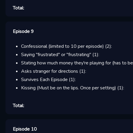
Total:
Episode 9
Confessional (limited to 10 per episode)
(
2
):
Saying "frustrated" or "frustrating"
(
1
):
Stating how much money they're playing for (has to be
Asks stranger for directions
(
1
):
Survives Each Episode
(
1
):
Kissing (Must be on the lips. Once per setting)
(
1
):
Total:
Episode 10