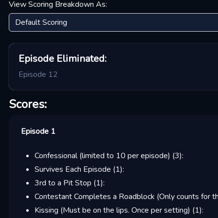
View Scoring Breakdown As:
Episode
Eliminated:
Episode 12
Scores:
Episode 1
Confessional (limited to 10 per episode)
(
3
):
Survives Each Episode
(
1
):
3rd to a Pit Stop
(
1
):
Contestant Completes a Roadblock (Only counts for the
Kissing (Must be on the lips. Once per setting)
(
1
):