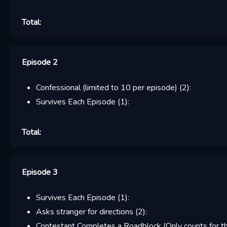
Total:
Episode 2
Confessional (limited to 10 per episode)
(
2
):
Survives Each Episode
(
1
):
Total:
Episode 3
Survives Each Episode
(
1
):
Asks stranger for directions
(
2
):
Contestant Completes a Roadblock (Only counts for the