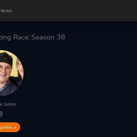
News
ing Race: Season 38
ge
Seber
 profile