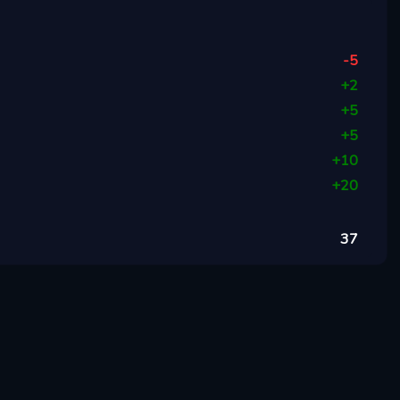
-5
+
2
+
5
+
5
+
10
+
20
37