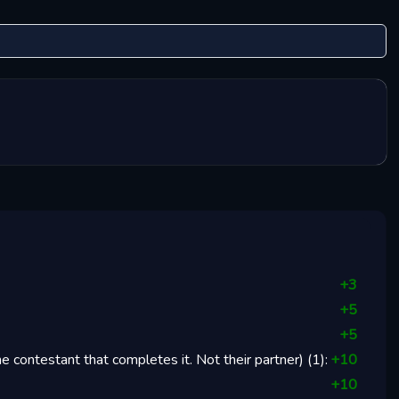
+
3
+
5
+
5
 contestant that completes it. Not their partner)
(
1
):
+
10
+
10