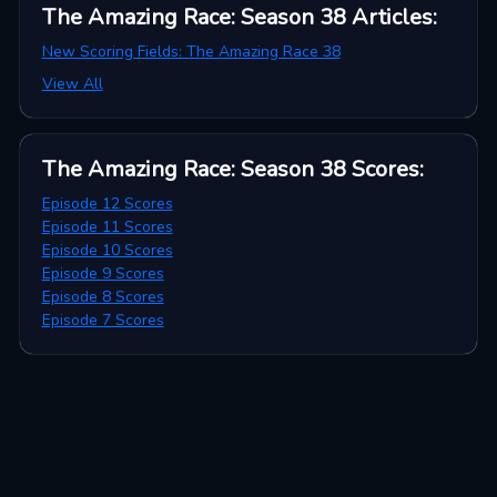
The Amazing Race: Season 38
Articles
:
New Scoring Fields: The Amazing Race 38
View All
The Amazing Race: Season 38
Scores
:
Episode 12 Scores
Episode 11 Scores
Episode 10 Scores
Episode 9 Scores
Episode 8 Scores
Episode 7 Scores