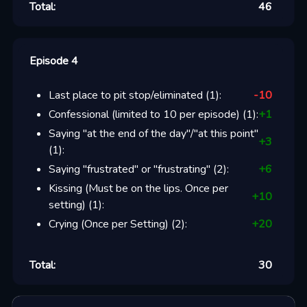
Total:
46
Episode 4
Last place to pit stop/eliminated
(
1
):
-10
Confessional (limited to 10 per episode)
(
1
):
+
1
Saying "at the end of the day"/"at this point"
+
3
(
1
):
Saying "frustrated" or "frustrating"
(
2
):
+
6
Kissing (Must be on the lips. Once per
+
10
setting)
(
1
):
Crying (Once per Setting)
(
2
):
+
20
Total:
30