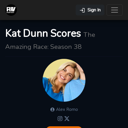
Sign In
Kat Dunn Scores
The
Amazing Race: Season 38
Alex
Romo