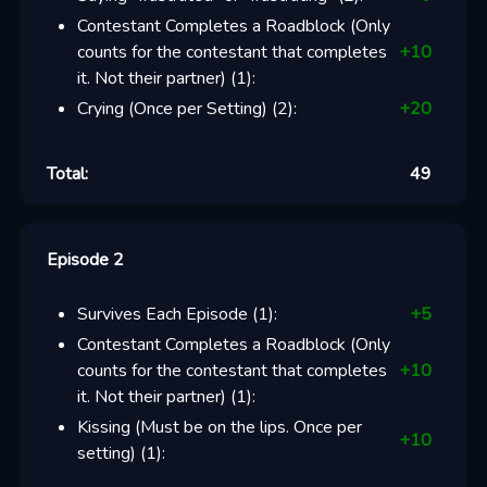
Contestant Completes a Roadblock (Only
counts for the contestant that completes
+
10
it. Not their partner)
(
1
):
Crying (Once per Setting)
(
2
):
+
20
Total:
49
Episode 2
Survives Each Episode
(
1
):
+
5
Contestant Completes a Roadblock (Only
counts for the contestant that completes
+
10
it. Not their partner)
(
1
):
Kissing (Must be on the lips. Once per
+
10
setting)
(
1
):