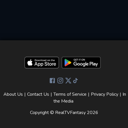
About Us
|
Contact Us
|
Terms of Service
|
Privacy Policy
|
In
the Media
Copyright © RealTVFantasy
2026