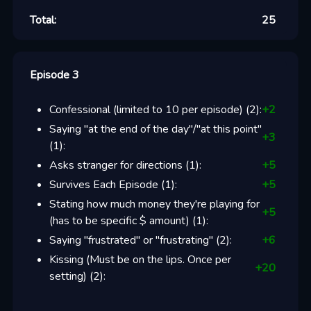
Total:
25
Episode 3
Confessional (limited to 10 per episode)
(
2
):
+
2
Saying "at the end of the day"/"at this point"
+
3
(
1
):
Asks stranger for directions
(
1
):
+
5
Survives Each Episode
(
1
):
+
5
Stating how much money they're playing for
+
5
(has to be specific $ amount)
(
1
):
Saying "frustrated" or "frustrating"
(
2
):
+
6
Kissing (Must be on the lips. Once per
+
20
setting)
(
2
):