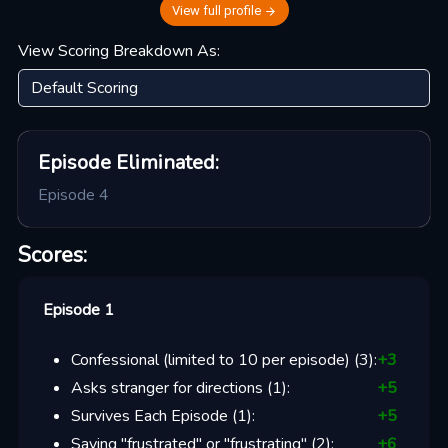
View full profile
View Scoring Breakdown As:
Episode
Eliminated:
Episode 4
Scores:
Episode 1
Confessional (limited to 10 per episode)
(
3
):
+
3
Asks stranger for directions
(
1
):
+
5
Survives Each Episode
(
1
):
+
5
Saying "frustrated" or "frustrating"
(
2
):
+
6