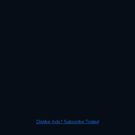
Dislike Ads? Subscribe Today!