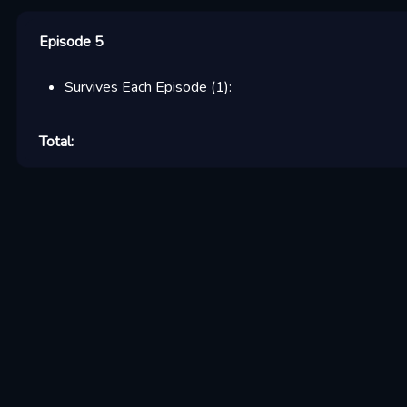
Episode 5
Survives Each Episode
(
1
):
Total: