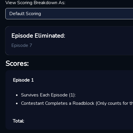
View Scoring Breakdown As:
Episode
Eliminated:
Episode 7
Scores:
Episode 1
Survives Each Episode
(
1
):
Contestant Completes a Roadblock (Only counts for the
Total: