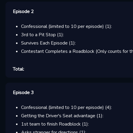
Episode 2
Confessional (limited to 10 per episode)
(
1
):
3rd to a Pit Stop
(
1
):
Survives Each Episode
(
1
):
Contestant Completes a Roadblock (Only counts for the
Total:
Episode 3
Confessional (limited to 10 per episode)
(
4
):
Getting the Driver's Seat advantage
(
1
):
1st team to finish Roadblock
(
1
):
Asks stranger for directions
(
1
):