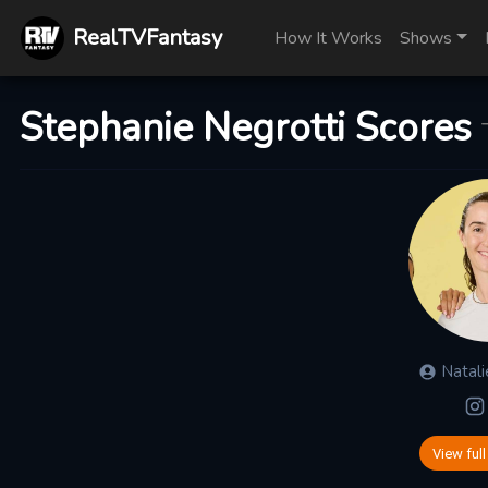
RealTVFantasy
How It Works
Shows
Stephanie Negrotti Scores
Natali
View full