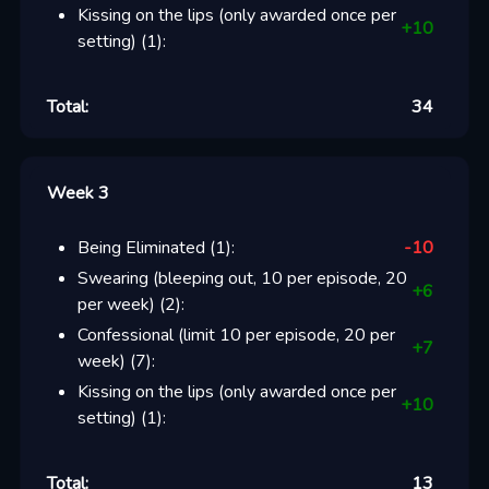
Kissing on the lips (only awarded once per
+
10
setting)
(
1
):
Total:
34
Week 3
Being Eliminated
(
1
):
-10
Swearing (bleeping out, 10 per episode, 20
+
6
per week)
(
2
):
Confessional (limit 10 per episode, 20 per
+
7
week)
(
7
):
Kissing on the lips (only awarded once per
+
10
setting)
(
1
):
Total:
13