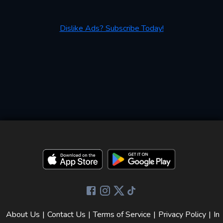
Dislike Ads? Subscribe Today!
About Us
|
Contact Us
|
Terms of Service
|
Privacy Policy
|
In