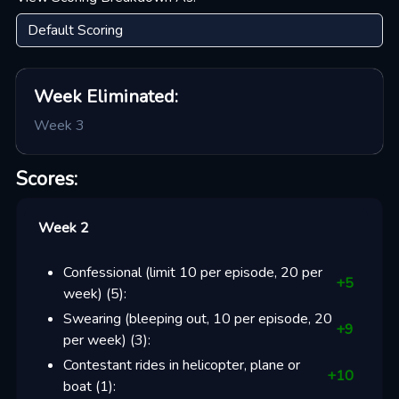
Week
Eliminated:
Week 3
Scores:
Week 2
Confessional (limit 10 per episode, 20 per
+
5
week)
(
5
):
Swearing (bleeping out, 10 per episode, 20
+
9
per week)
(
3
):
Contestant rides in helicopter, plane or
+
10
boat
(
1
):