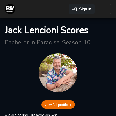
Sign In
Jack Lencioni Scores
Bachelor in Paradise: Season 10
View full profile
View Scoring Breakdown As: