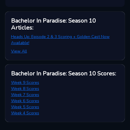
Bachelor In Paradise: Season 10
Articles
:
Heads Up: Episode 2 & 3 Scoring + Golden Cast Now
Available!
View All
Bachelor In Paradise: Season 10
Scores
:
Week 9 Scores
Week 8 Scores
Week 7 Scores
Week 6 Scores
Week 5 Scores
Week 4 Scores