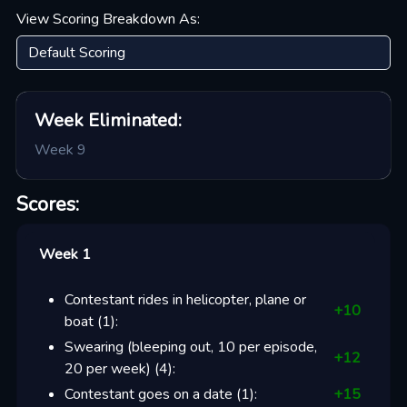
View Scoring Breakdown As:
Week
Eliminated:
Week 9
Scores:
Week 1
Contestant rides in helicopter, plane or
+
10
boat
(
1
):
Swearing (bleeping out, 10 per episode,
+
12
20 per week)
(
4
):
Contestant goes on a date
(
1
):
+
15