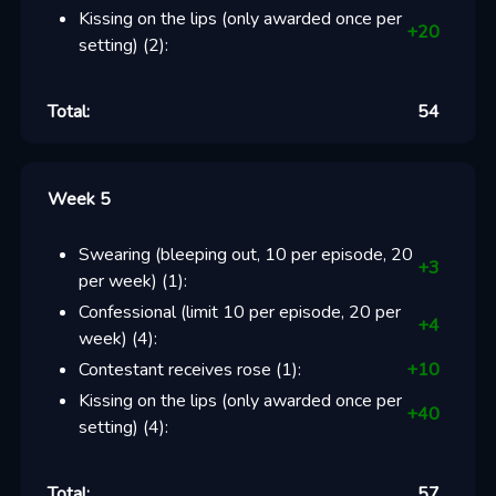
Kissing on the lips (only awarded once per
+
20
setting)
(
2
):
Total:
54
Week 5
Swearing (bleeping out, 10 per episode, 20
+
3
per week)
(
1
):
Confessional (limit 10 per episode, 20 per
+
4
week)
(
4
):
Contestant receives rose
(
1
):
+
10
Kissing on the lips (only awarded once per
+
40
setting)
(
4
):
Total:
57