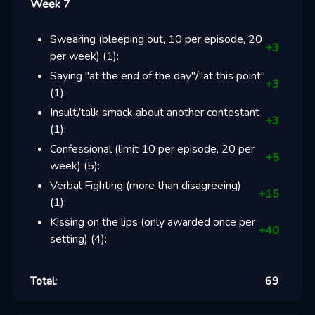
Week 7
Swearing (bleeping out, 10 per episode, 20
+
3
per week)
(
1
):
Saying "at the end of the day"/"at this point"
+
3
(
1
):
Insult/talk smack about another contestant
+
3
(
1
):
Confessional (limit 10 per episode, 20 per
+
5
week)
(
5
):
Verbal Fighting (more than disagreeing)
+
15
(
1
):
Kissing on the lips (only awarded once per
+
40
setting)
(
4
):
Total:
69