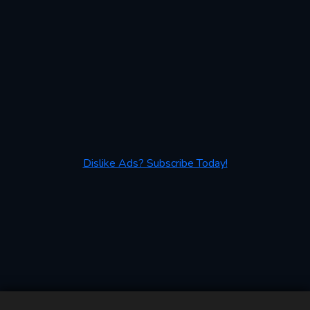
Dislike Ads? Subscribe Today!