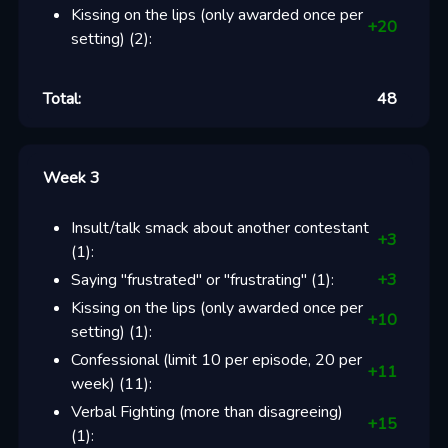
Kissing on the lips (only awarded once per
+
20
setting)
(
2
):
Total:
48
Week 3
Insult/talk smack about another contestant
+
3
(
1
):
Saying "frustrated" or "frustrating"
(
1
):
+
3
Kissing on the lips (only awarded once per
+
10
setting)
(
1
):
Confessional (limit 10 per episode, 20 per
+
11
week)
(
11
):
Verbal Fighting (more than disagreeing)
+
15
(
1
):