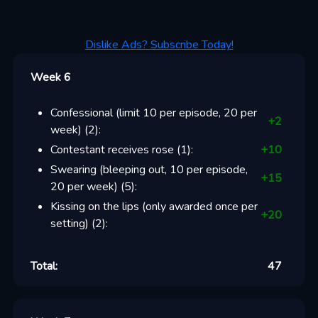
Dislike Ads? Subscribe Today!
Week 6
Confessional (limit 10 per episode, 20 per
+
2
week)
(
2
):
Contestant receives rose
(
1
):
+
10
Swearing (bleeping out, 10 per episode,
+
15
20 per week)
(
5
):
Kissing on the lips (only awarded once per
+
20
setting)
(
2
):
Total:
47