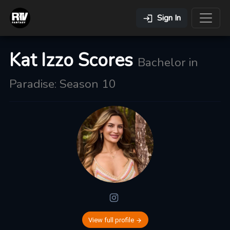
Sign In
Kat Izzo Scores
Bachelor in
Paradise: Season 10
View full profile