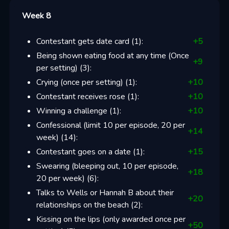
Week 8
Contestant gets date card
(
1
):
+
5
Being shown eating food at any time (Once
+
9
per setting)
(
3
):
Crying (once per setting)
(
1
):
+
10
Contestant receives rose
(
1
):
+
10
Winning a challenge
(
1
):
+
10
Confessional (limit 10 per episode, 20 per
+
14
week)
(
14
):
Contestant goes on a date
(
1
):
+
15
Swearing (bleeping out, 10 per episode,
+
18
20 per week)
(
6
):
Talks to Wells or Hannah B about their
+
20
relationships on the beach
(
2
):
Kissing on the lips (only awarded once per
+
50