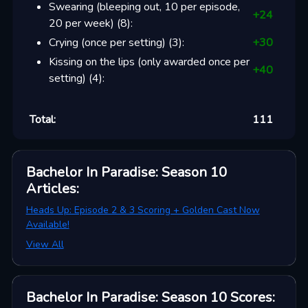
Swearing (bleeping out, 10 per episode,
+
24
20 per week)
(
8
):
Crying (once per setting)
(
3
):
+
30
Kissing on the lips (only awarded once per
+
40
setting)
(
4
):
Total:
111
Bachelor In Paradise: Season 10
Articles
:
Heads Up: Episode 2 & 3 Scoring + Golden Cast Now
Available!
View All
Bachelor In Paradise: Season 10
Scores
: