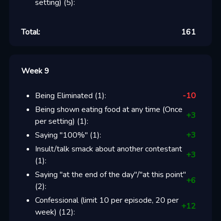
setting)
(
5
):
Total:
161
Week 9
Being Eliminated
(
1
):
-10
Being shown eating food at any time (Once
+
3
per setting)
(
1
):
Saying "100%"
(
1
):
+
3
Insult/talk smack about another contestant
+
3
(
1
):
Saying "at the end of the day"/"at this point"
+
6
(
2
):
Confessional (limit 10 per episode, 20 per
+
12
week)
(
12
):