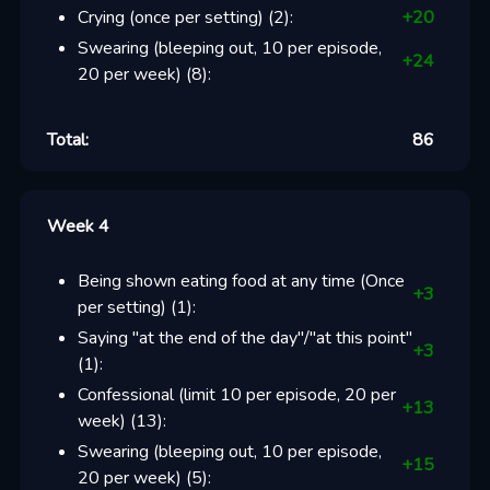
Crying (once per setting)
(
2
):
+
20
Swearing (bleeping out, 10 per episode,
+
24
20 per week)
(
8
):
Total:
86
Week 4
Being shown eating food at any time (Once
+
3
per setting)
(
1
):
Saying "at the end of the day"/"at this point"
+
3
(
1
):
Confessional (limit 10 per episode, 20 per
+
13
week)
(
13
):
Swearing (bleeping out, 10 per episode,
+
15
20 per week)
(
5
):