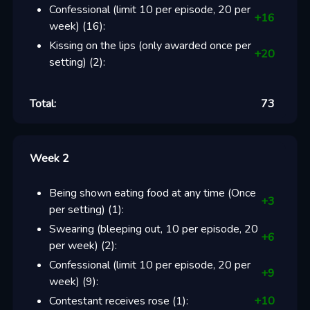
Confessional (limit 10 per episode, 20 per
+
16
week)
(
16
):
Kissing on the lips (only awarded once per
+
20
setting)
(
2
):
Total:
73
Week 2
Being shown eating food at any time (Once
+
3
per setting)
(
1
):
Swearing (bleeping out, 10 per episode, 20
+
6
per week)
(
2
):
Confessional (limit 10 per episode, 20 per
+
9
week)
(
9
):
Contestant receives rose
(
1
):
+
10