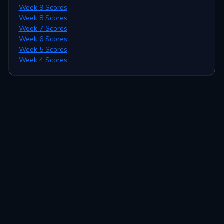
Week 9 Scores
Week 8 Scores
Week 7 Scores
Week 6 Scores
Week 5 Scores
Week 4 Scores