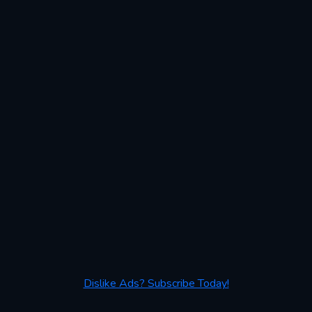
Dislike Ads? Subscribe Today!