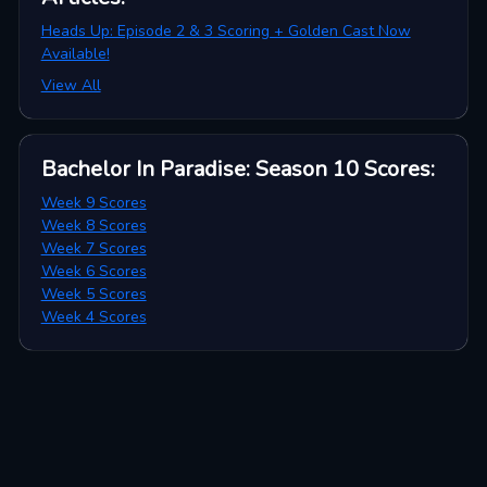
Heads Up: Episode 2 & 3 Scoring + Golden Cast Now
Available!
View All
Bachelor In Paradise: Season 10
Scores
:
Week 9 Scores
Week 8 Scores
Week 7 Scores
Week 6 Scores
Week 5 Scores
Week 4 Scores