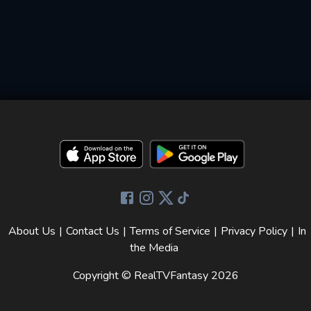
About Us
|
Contact Us
|
Terms of Service
|
Privacy Policy
|
In
the Media
Copyright © RealTVFantasy
2026