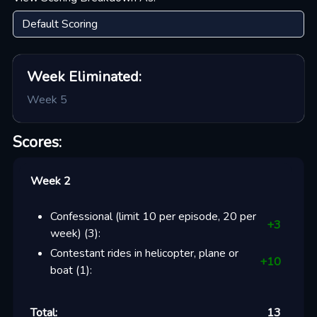
Week
Eliminated:
Week 5
Scores:
Week 2
Confessional (limit 10 per episode, 20 per
+
3
week)
(
3
):
Contestant rides in helicopter, plane or
+
10
boat
(
1
):
Total:
13