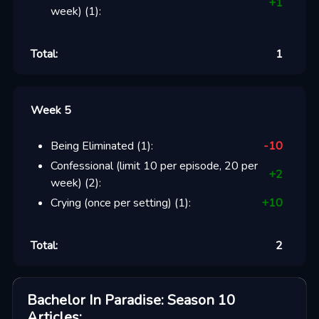
+
1
week)
(
1
):
Total:
1
Week 5
Being Eliminated
(
1
):
-10
Confessional (limit 10 per episode, 20 per
+
2
week)
(
2
):
Crying (once per setting)
(
1
):
+
10
Total:
2
Bachelor In Paradise: Season 10
Articles
: