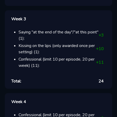
Week 3
Saying "at the end of the day"/"at this point"
+
3
(
1
):
Kissing on the lips (only awarded once per
+
10
setting)
(
1
):
Confessional (limit 10 per episode, 20 per
+
11
week)
(
11
):
Total:
24
Week 4
Confessional (limit 10 per episode, 20 per