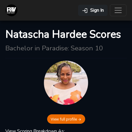
Sign In
Natascha Hardee Scores
Bachelor in Paradise: Season 10
View full profile
View Scoring Breakdown As: