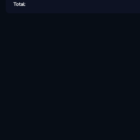
Total: