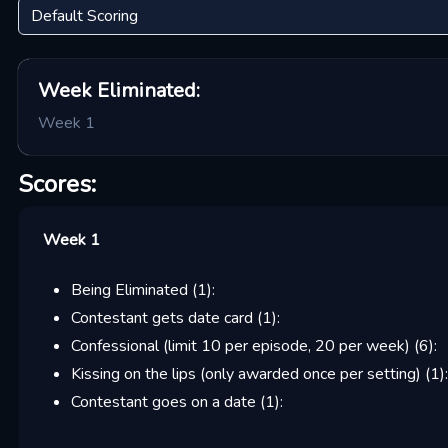
Week
Eliminated:
Week 1
Scores:
Week 1
Being Eliminated
(
1
):
Contestant gets date card
(
1
):
Confessional (limit 10 per episode, 20 per week)
(
6
):
Kissing on the lips (only awarded once per setting)
(
1
):
Contestant goes on a date
(
1
):