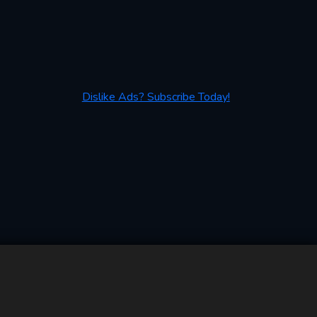
Dislike Ads? Subscribe Today!