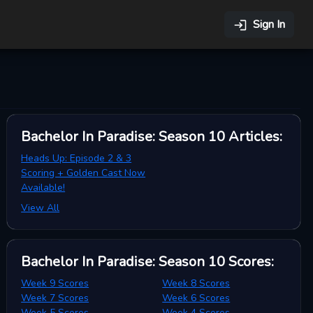
Sign In
Bachelor In Paradise: Season 10
Articles
:
Heads Up: Episode 2 & 3
Scoring + Golden Cast Now
Available!
View All
Bachelor In Paradise: Season 10
Scores
:
Week 9 Scores
Week 8 Scores
Week 7 Scores
Week 6 Scores
Week 5 Scores
Week 4 Scores