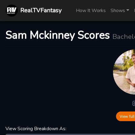
RealTVFantasy
How It Works
Shows
Sam Mckinney Scores
Bachelo
View full
View Scoring Breakdown As: