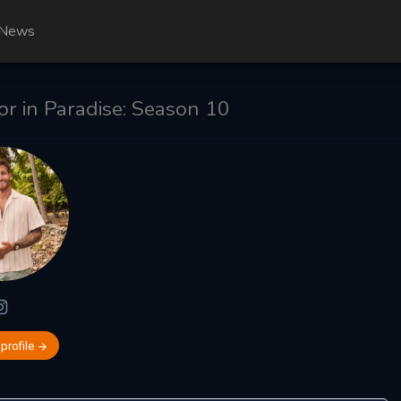
News
r in Paradise: Season 10
 profile