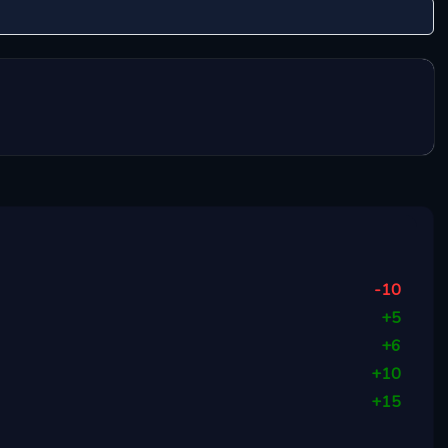
-10
+
5
+
6
+
10
+
15