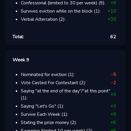
Confessional (limited to 30 per week)
(
9
):
+
9
Survives eviction while on the block
(
1
):
+
10
Verbal Altercation
(
2
):
+
30
Total:
62
Week 9
Nominated for eviction
(
1
):
-5
Vote Casted For Contestant
(
2
):
-2
Saying "at the end of the day"/"at this point"
+
3
(
1
):
Saying "Let's Go"
(
1
):
+
3
Survive Each Week
(
1
):
+
5
Stating the prize money
(
2
):
+
6
Swearing (limited 10 per week)
(
2
):
+
6