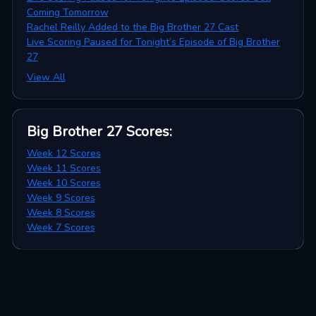
Coming Tomorrow
Rachel Reilly Added to the Big Brother 27 Cast
Live Scoring Paused for Tonight’s Episode of Big Brother
27
View All
Big Brother 27
Scores
:
Week 12 Scores
Week 11 Scores
Week 10 Scores
Week 9 Scores
Week 8 Scores
Week 7 Scores