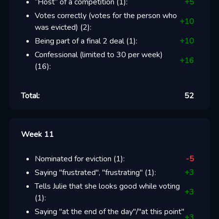
“Host” of a competition
(
1
):
+
5
Votes correctly (votes for the person who
+
10
was evicted)
(
2
):
Being part of a final 2 deal
(
1
):
+
10
Confessional (limited to 30 per week)
+
16
(
16
):
Total:
52
Week 11
Nominated for eviction
(
1
):
-5
Saying "frustrated", "frustrating"
(
1
):
+
3
Tells Julie that she looks good while voting
+
3
(
1
):
Saying "at the end of the day"/"at this point"
+
3