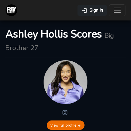
Sign In
Ashley Hollis Scores
Big
Brother 27
View full profile