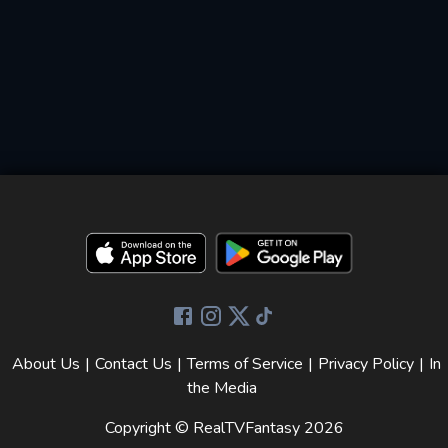
About Us
|
Contact Us
|
Terms of Service
|
Privacy Policy
|
In
the Media
Copyright © RealTVFantasy
2026