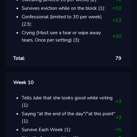
Survives eviction while on the block
(
1
):
+
10
Confessional (limited to 30 per week)
+
23
(
23
):
Crying (Must see a tear or wipe away
+
30
tears, Once per setting)
(
3
):
Total:
79
Week 10
Tells Julie that she looks good while voting
+
3
(
1
):
Saying "at the end of the day"/"at this point"
+
3
(
1
):
Survive Each Week
(
1
):
+
5