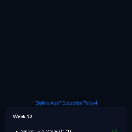
Dislike Ads? Subscribe Today!
Week 12
Saying "Big Move(s)"
(
1
):
+
3