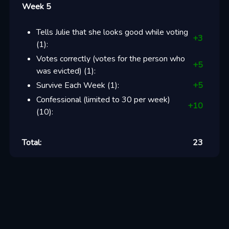
Week 5
Tells Julie that she looks good while voting
+
3
(
1
):
Votes correctly (votes for the person who
+
5
was evicted)
(
1
):
Survive Each Week
(
1
):
+
5
Confessional (limited to 30 per week)
+
10
(
10
):
Total:
23