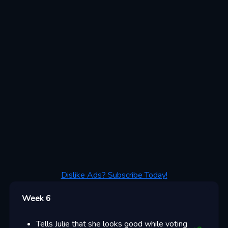
Dislike Ads? Subscribe Today!
Week 6
Tells Julie that she looks good while voting