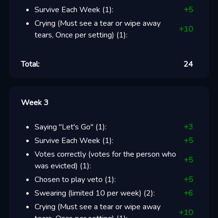
Survive Each Week
(
1
):
+
5
Crying (Must see a tear or wipe away
+
10
tears, Once per setting)
(
1
):
Total:
24
Week 3
Saying "Let's Go"
(
1
):
+
3
Survive Each Week
(
1
):
+
5
Votes correctly (votes for the person who
+
5
was evicted)
(
1
):
Chosen to play veto
(
1
):
+
5
Swearing (limited 10 per week)
(
2
):
+
6
Crying (Must see a tear or wipe away
+
10