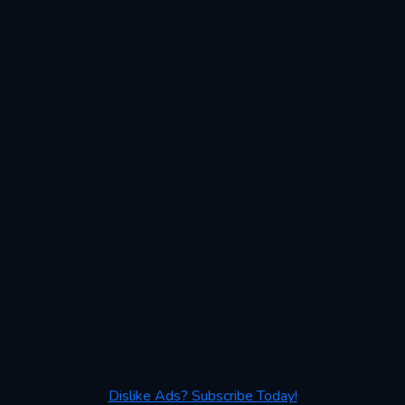
Dislike Ads? Subscribe Today!