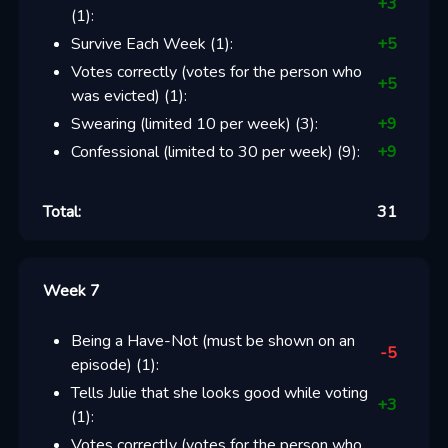
+
3
(
1
):
Survive Each Week
(
1
):
+
5
Votes correctly (votes for the person who
+
5
was evicted)
(
1
):
Swearing (limited 10 per week)
(
3
):
+
9
Confessional (limited to 30 per week)
(
9
):
+
9
Total:
31
Week 7
Being a Have-Not (must be shown on an
-5
episode)
(
1
):
Tells Julie that she looks good while voting
+
3
(
1
):
Votes correctly (votes for the person who