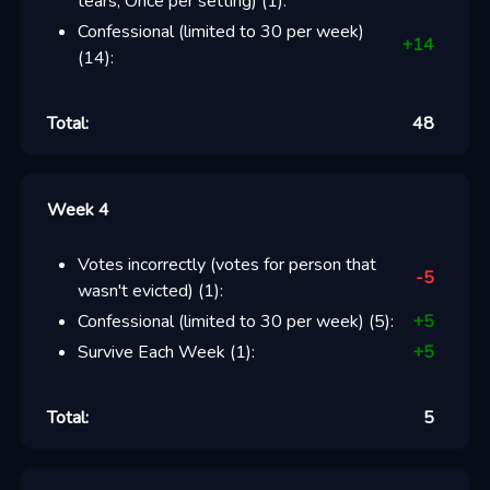
tears, Once per setting)
(
1
):
Confessional (limited to 30 per week)
+
14
(
14
):
Total:
48
Week 4
Votes incorrectly (votes for person that
-5
wasn't evicted)
(
1
):
Confessional (limited to 30 per week)
(
5
):
+
5
Survive Each Week
(
1
):
+
5
Total:
5