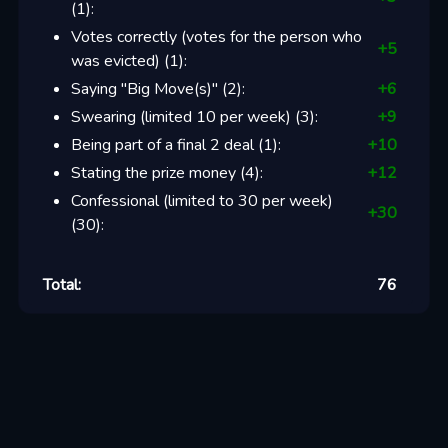
(
1
):
Votes correctly (votes for the person who
+
5
was evicted)
(
1
):
Saying "Big Move(s)"
(
2
):
+
6
Swearing (limited 10 per week)
(
3
):
+
9
Being part of a final 2 deal
(
1
):
+
10
Stating the prize money
(
4
):
+
12
Confessional (limited to 30 per week)
+
30
(
30
):
Total:
76