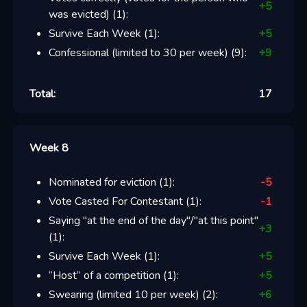
+
5
was evicted)
(
1
):
Survive Each Week
(
1
):
+
5
Confessional (limited to 30 per week)
(
9
):
+
9
Total:
17
Week 8
Nominated for eviction
(
1
):
-5
Vote Casted For Contestant
(
1
):
-1
Saying "at the end of the day"/"at this point"
+
3
(
1
):
Survive Each Week
(
1
):
+
5
“Host” of a competition
(
1
):
+
5
Swearing (limited 10 per week)
(
2
):
+
6