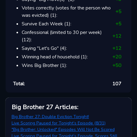
Votes correctly (votes for the person who
+
5
was evicted)
(
1
):
Survive Each Week
(
1
):
+
5
Confessional (limited to 30 per week)
+
12
(
12
):
Saying "Let's Go"
(
4
):
+
12
Winning head of household
(
1
):
+
20
Wins Big Brother
(
1
):
+
50
Total:
107
Big Brother 27
Articles
:
Big Brother 27: Double Eviction Tonight!
Live Scoring Paused for Tonight’s Episode (8/31)
"Big Brother: Unlocked" Episodes Will Not Be Scored
Live Scoring Paused for Tonight’s Episode. Scores Still