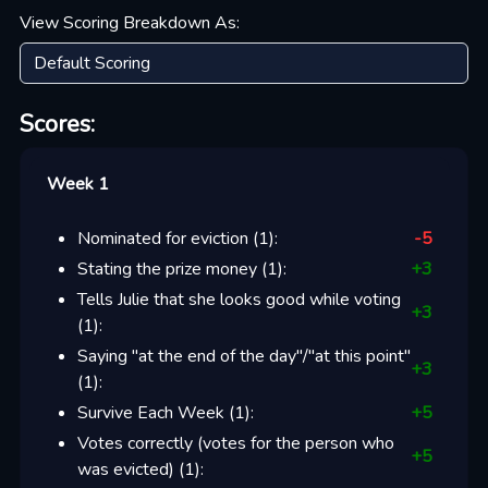
View Scoring Breakdown As:
Scores:
Week 1
Nominated for eviction
(
1
):
-5
Stating the prize money
(
1
):
+
3
Tells Julie that she looks good while voting
+
3
(
1
):
Saying "at the end of the day"/"at this point"
+
3
(
1
):
Survive Each Week
(
1
):
+
5
Votes correctly (votes for the person who
+
5
was evicted)
(
1
):