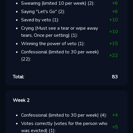
Swearing (limited 10 per week)
(
2
):
+
6
Saying "Let's Go"
(
2
):
+
6
Saved by veto
(
1
):
+
10
Crying (Must see a tear or wipe away
+
10
tears, Once per setting)
(
1
):
Winning the power of veto
(
1
):
+
15
Confessional (limited to 30 per week)
+
22
(
22
):
Total:
83
Week 2
Confessional (limited to 30 per week)
(
4
):
+
4
Votes correctly (votes for the person who
+
5
was evicted)
(
1
):