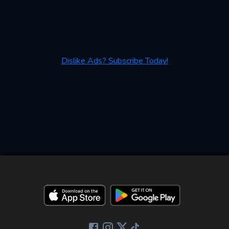
Dislike Ads? Subscribe Today!