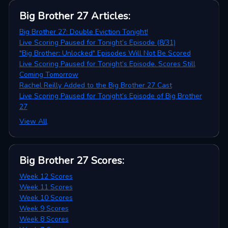
Big Brother 27
Articles
:
Big Brother 27: Double Eviction Tonight!
Live Scoring Paused for Tonight’s Episode (8/31)
"Big Brother: Unlocked" Episodes Will Not Be Scored
Live Scoring Paused for Tonight’s Episode. Scores Still
Coming Tomorrow
Rachel Reilly Added to the Big Brother 27 Cast
Live Scoring Paused for Tonight’s Episode of Big Brother
27
View All
Big Brother 27
Scores
:
Week 12 Scores
Week 11 Scores
Week 10 Scores
Week 9 Scores
Week 8 Scores