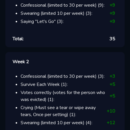
Confessional (limited to 30 per week)
(
9
):
+
9
Swearing (limited 10 per week)
(
3
):
+
9
Saying "Let's Go"
(
3
):
+
9
Total:
35
Week 2
Confessional (limited to 30 per week)
(
3
):
+
3
Survive Each Week
(
1
):
+
5
Votes correctly (votes for the person who
+
5
was evicted)
(
1
):
Crying (Must see a tear or wipe away
+
10
tears, Once per setting)
(
1
):
Swearing (limited 10 per week)
(
4
):
+
12