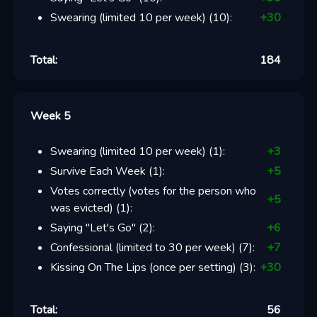
Swearing (limited 10 per week)
(
10
):
+
30
Total:
184
Week 5
Swearing (limited 10 per week)
(
1
):
+
3
Survive Each Week
(
1
):
+
5
Votes correctly (votes for the person who
+
5
was evicted)
(
1
):
Saying "Let's Go"
(
2
):
+
6
Confessional (limited to 30 per week)
(
7
):
+
7
Kissing On The Lips (once per setting)
(
3
):
+
30
Total:
56