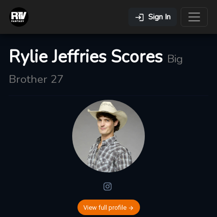
Sign In
Rylie Jeffries Scores
Big
Brother 27
View full profile