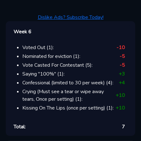
Dislike Ads? Subscribe Today!
Week 6
Voted Out
(
1
):
-10
Nominated for eviction
(
1
):
-5
Vote Casted For Contestant
(
5
):
-5
Saying "100%"
(
1
):
+
3
Confessional (limited to 30 per week)
(
4
):
+
4
Crying (Must see a tear or wipe away
+
10
tears, Once per setting)
(
1
):
Kissing On The Lips (once per setting)
(
1
):
+
10
Total:
7