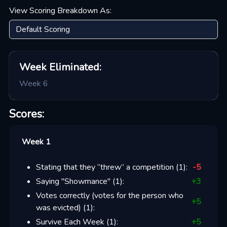
View Scoring Breakdown As:
Week
Eliminated:
Week 6
Scores:
Week 1
Stating that they “threw” a competition
(
1
):
-5
Saying "Showmance"
(
1
):
+
3
Votes correctly (votes for the person who
+
5
was evicted)
(
1
):
Survive Each Week
(
1
):
+
5