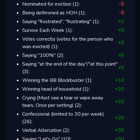
Nominated for eviction
(
1
):
-5
Being dethroned as HOH
(
1
):
-5
Saying "frustrated", "frustrating"
(
1
):
+
3
Survive Each Week
(
1
):
+
5
Votes correctly (votes for the person who
+
5
was evicted)
(
1
):
Saying "100%"
(
2
):
+
6
Saying "at the end of the day"/"at this point"
+
9
(
3
):
Winning the BB Blockbuster
(
1
):
+
10
Winning head of household
(
1
):
+
20
Crying (Must see a tear or wipe away
+
20
tears, Once per setting)
(
2
):
Confessional (limited to 30 per week)
+
26
(
26
):
Verbal Altercation
(
2
):
+
30
Saying "Let's Go"
(
10
):
+
30