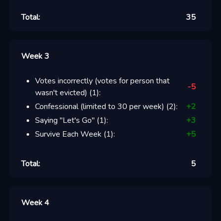
Total:
35
Week 3
Votes incorrectly (votes for person that
-5
wasn't evicted)
(
1
):
Confessional (limited to 30 per week)
(
2
):
+
2
Saying "Let's Go"
(
1
):
+
3
Survive Each Week
(
1
):
+
5
Total:
5
Week 4