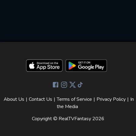
About Us
|
Contact Us
|
Terms of Service
|
Privacy Policy
|
In
the Media
Copyright © RealTVFantasy
2026