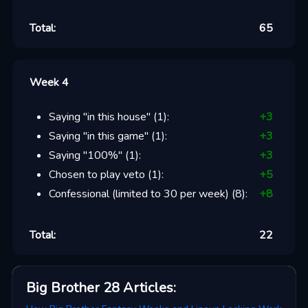
Total:
65
Week 4
Saying "in this house"
(
1
):
+
3
Saying "in this game"
(
1
):
+
3
Saying "100%"
(
1
):
+
3
Chosen to play veto
(
1
):
+
5
Confessional (limited to 30 per week)
(
8
):
+
8
Total:
22
Big Brother 28
Articles
: