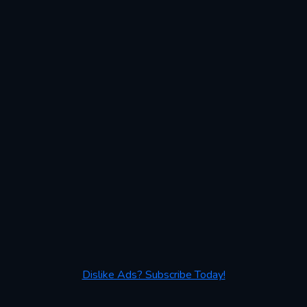
Dislike Ads? Subscribe Today!