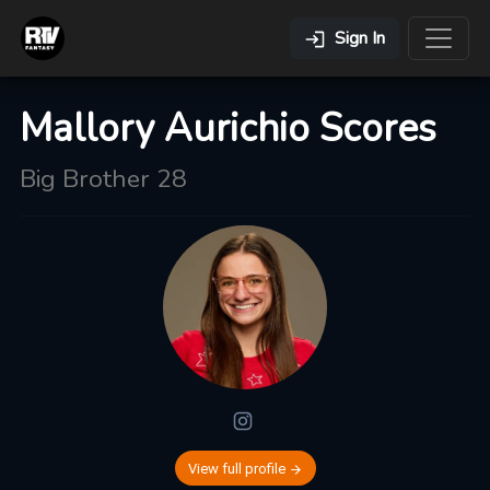
Sign In
Mallory Aurichio Scores
Big Brother 28
View full profile