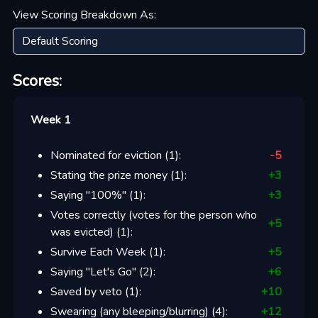
View Scoring Breakdown As:
Scores:
Week 1
Nominated for eviction
(
1
):
-5
Stating the prize money
(
1
):
+
3
Saying "100%"
(
1
):
+
3
Votes correctly (votes for the person who
+
5
was evicted)
(
1
):
Survive Each Week
(
1
):
+
5
Saying "Let's Go"
(
2
):
+
6
Saved by veto
(
1
):
+
10
Swearing (any bleeping/blurring)
(
4
):
+
12