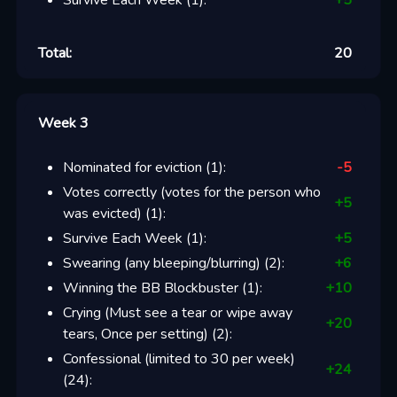
Survive Each Week
(
1
):
+
5
Total:
20
Week 3
Nominated for eviction
(
1
):
-5
Votes correctly (votes for the person who
+
5
was evicted)
(
1
):
Survive Each Week
(
1
):
+
5
Swearing (any bleeping/blurring)
(
2
):
+
6
Winning the BB Blockbuster
(
1
):
+
10
Crying (Must see a tear or wipe away
+
20
tears, Once per setting)
(
2
):
Confessional (limited to 30 per week)
+
24
(
24
):