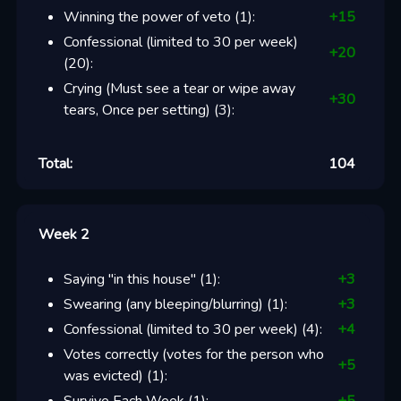
Winning the power of veto
(
1
):
+
15
Confessional (limited to 30 per week)
+
20
(
20
):
Crying (Must see a tear or wipe away
+
30
tears, Once per setting)
(
3
):
Total:
104
Week 2
Saying "in this house"
(
1
):
+
3
Swearing (any bleeping/blurring)
(
1
):
+
3
Confessional (limited to 30 per week)
(
4
):
+
4
Votes correctly (votes for the person who
+
5
was evicted)
(
1
):