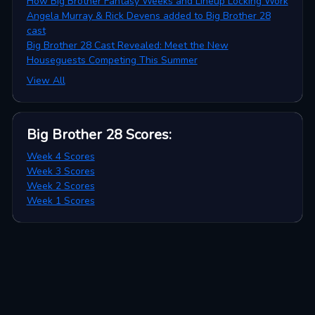
How Big Brother Fantasy Weeks and Lineup Locking Work
Angela Murray & Rick Devens added to Big Brother 28
cast
Big Brother 28 Cast Revealed: Meet the New
Houseguests Competing This Summer
View All
Big Brother 28
Scores
:
Week 4 Scores
Week 3 Scores
Week 2 Scores
Week 1 Scores