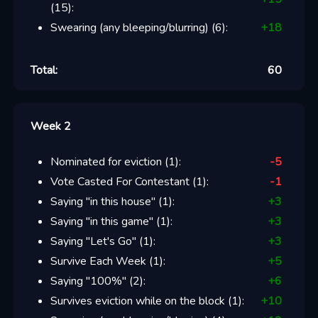
(
15
):
Swearing (any bleeping/blurring)
(
6
):
+
18
Total:
60
Week 2
Nominated for eviction
(
1
):
-5
Vote Casted For Contestant
(
1
):
-1
Saying "in this house"
(
1
):
+
3
Saying "in this game"
(
1
):
+
3
Saying "Let's Go"
(
1
):
+
3
Survive Each Week
(
1
):
+
5
Saying "100%"
(
2
):
+
6
Survives eviction while on the block
(
1
):
+
10