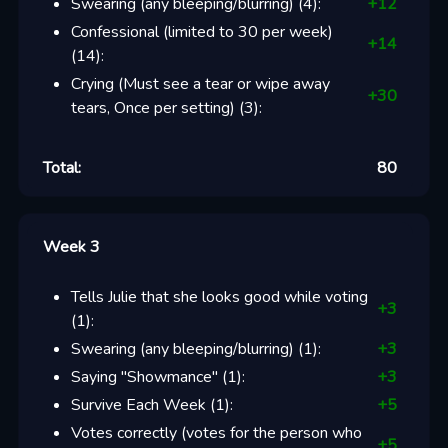
Swearing (any bleeping/blurring)
(
4
):
+
12
Confessional (limited to 30 per week)
+
14
(
14
):
Crying (Must see a tear or wipe away
+
30
tears, Once per setting)
(
3
):
Total:
80
Week 3
Tells Julie that she looks good while voting
+
3
(
1
):
Swearing (any bleeping/blurring)
(
1
):
+
3
Saying "Showmance"
(
1
):
+
3
Survive Each Week
(
1
):
+
5
Votes correctly (votes for the person who
+
5