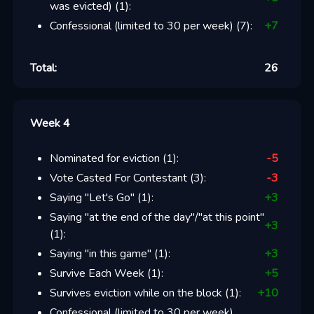
was evicted)
(
1
):
Confessional (limited to 30 per week)
(
7
):
+
7
Total:
26
Week 4
Nominated for eviction
(
1
):
-5
Vote Casted For Contestant
(
3
):
-3
Saying "Let's Go"
(
1
):
+
3
Saying "at the end of the day"/"at this point"
+
3
(
1
):
Saying "in this game"
(
1
):
+
3
Survive Each Week
(
1
):
+
5
Survives eviction while on the block
(
1
):
+
10
Confessional (limited to 30 per week)