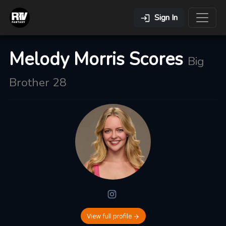
Sign In
Melody Morris Scores
Big
Brother 28
View full profile