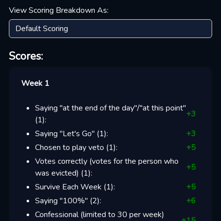
View Scoring Breakdown As:
Scores:
Week 1
Saying "at the end of the day"/"at this point"
+
3
(
1
):
Saying "Let's Go"
(
1
):
+
3
Chosen to play veto
(
1
):
+
5
Votes correctly (votes for the person who
+
5
was evicted)
(
1
):
Survive Each Week
(
1
):
+
5
Saying "100%"
(
2
):
+
6
Confessional (limited to 30 per week)
+
15