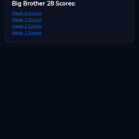
Big Brother 28
Scores
:
Week 4 Scores
Week 3 Scores
Week 2 Scores
Week 1 Scores