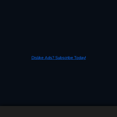
Dislike Ads? Subscribe Today!