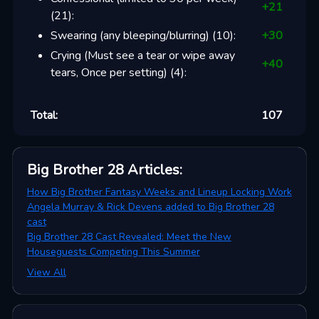
+
21
(
21
):
Swearing (any bleeping/blurring)
(
10
):
+
30
Crying (Must see a tear or wipe away
+
40
tears, Once per setting)
(
4
):
Total:
107
Big Brother 28
Articles
:
How Big Brother Fantasy Weeks and Lineup Locking Work
Angela Murray & Rick Devens added to Big Brother 28
cast
Big Brother 28 Cast Revealed: Meet the New
Houseguests Competing This Summer
View All