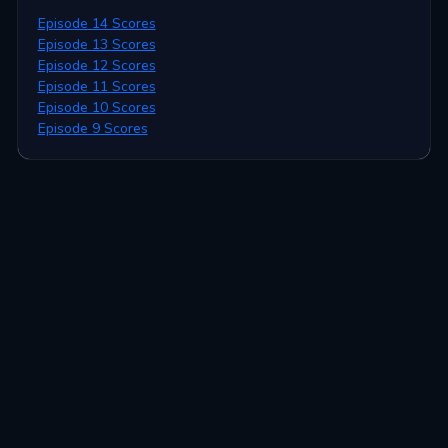
Episode 14 Scores
Episode 13 Scores
Episode 12 Scores
Episode 11 Scores
Episode 10 Scores
Episode 9 Scores