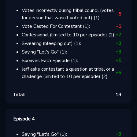
Votes incorrectly during tribal council (votes
-5
for person that wasn't voted out)
(
1
):
Vote Casted For Contestant
(
1
):
-1
Confessional (limited to 10 per episode)
(
2
):
+
2
Swearing (bleeping out)
(
1
):
+
3
Saying "Let's Go"
(
1
):
+
3
Survives Each Episode
(
1
):
+
5
Jeff asks contestant a question at tribal or a
+
6
challenge (limited to 10 per episode)
(
2
):
Total:
13
Episode 4
Saying "Let's Go"
(
1
):
+
3