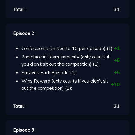
Total:
31
Episode 2
Confessional (limited to 10 per episode)
(
1
):
+
1
2nd place in Team Immunity (only counts if
+
5
you didn't sit out the competition)
(
1
):
Survives Each Episode
(
1
):
+
5
Wins Reward (only counts if you didn't sit
+
10
out the competition)
(
1
):
Total:
21
Episode 3