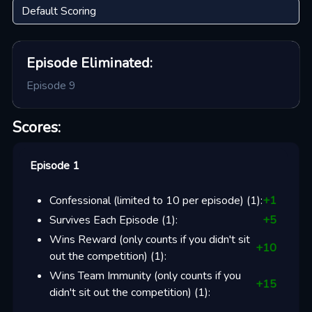
Episode
Eliminated:
Episode 9
Scores:
Episode 1
Confessional (limited to 10 per episode)
(
1
):
+
1
Survives Each Episode
(
1
):
+
5
Wins Reward (only counts if you didn't sit
+
10
out the competition)
(
1
):
Wins Team Immunity (only counts if you
+
15
didn't sit out the competition)
(
1
):