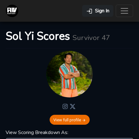
Sign In
Sol Yi Scores
Survivor 47
View full profile
View Scoring Breakdown As: