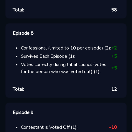
Total:
58
Episode 8
Confessional (limited to 10 per episode)
(
2
):
+
2
Survives Each Episode
(
1
):
+
5
Votes correctly during tribal council (votes
+
5
for the person who was voted out)
(
1
):
Total:
12
Episode 9
Contestant is Voted Off
(
1
):
-10