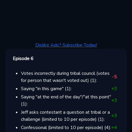
Dislike Ads? Subscribe Today!
Episode 6
Votes incorrectly during tribal council (votes
-5
for person that wasn't voted out)
(
1
):
Saying "in this game"
(
1
):
+
3
Saying "at the end of the day"/"at this point"
+
3
(
1
):
Jeff asks contestant a question at tribal or a
+
3
challenge (limited to 10 per episode)
(
1
):
Confessional (limited to 10 per episode)
(
4
):
+
4