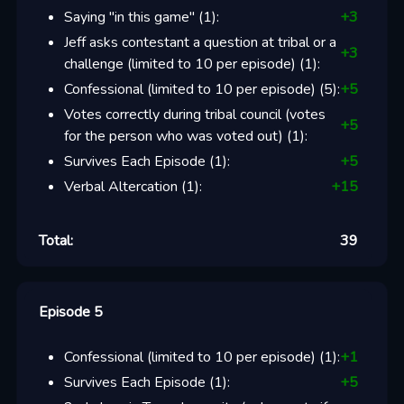
Saying "in this game"
(
1
):
+
3
Jeff asks contestant a question at tribal or a
+
3
challenge (limited to 10 per episode)
(
1
):
Confessional (limited to 10 per episode)
(
5
):
+
5
Votes correctly during tribal council (votes
+
5
for the person who was voted out)
(
1
):
Survives Each Episode
(
1
):
+
5
Verbal Altercation
(
1
):
+
15
Total:
39
Episode 5
Confessional (limited to 10 per episode)
(
1
):
+
1
Survives Each Episode
(
1
):
+
5