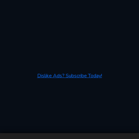
Dislike Ads? Subscribe Today!