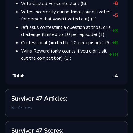
Vote Casted For Contestant
(
8
):
-8
Votes incorrectly during tribal council (votes
-5
for person that wasn't voted out)
(
1
):
Jeff asks contestant a question at tribal or a
+
3
challenge (limited to 10 per episode)
(
1
):
Confessional (limited to 10 per episode)
(
6
):
+
6
Wins Reward (only counts if you didn't sit
+
10
out the competition)
(
1
):
Total:
-4
Survivor 47
Articles
:
No Articles
Survivor 47
Scores
: