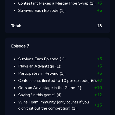
Contestant Makes a Merge/Tribe Swap
(
1
):
+
5
Survives Each Episode
(
1
):
+
5
Total:
18
Episode 7
Survives Each Episode
(
1
):
+
5
Plays an Advantage
(
1
):
+
5
Participates in Reward
(
1
):
+
5
Confessional (limited to 10 per episode)
(
6
):
+
6
Gets an Advantage in the Game
(
1
):
+
10
Saying "in this game"
(
4
):
+
12
Wins Team Immunity (only counts if you
+
15
didn't sit out the competition)
(
1
):