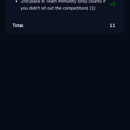
2nd place in Team Immunity (only counts if
+
5
you didn't sit out the competition)
(
1
):
Total:
11