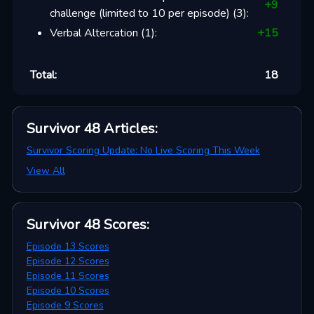
+
9
challenge (limited to 10 per episode)
(
3
):
Verbal Altercation
(
1
):
+
15
Total:
18
Survivor 48
Articles
:
Survivor Scoring Update: No Live Scoring This Week
View All
Survivor 48
Scores
:
Episode 13 Scores
Episode 12 Scores
Episode 11 Scores
Episode 10 Scores
Episode 9 Scores