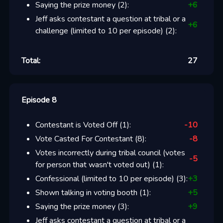
Saying the prize money
(
2
):
+
6
Jeff asks contestant a question at tribal or a
+
6
challenge (limited to 10 per episode)
(
2
):
Total:
27
Episode 8
Contestant is Voted Off
(
1
):
-10
Vote Casted For Contestant
(
8
):
-8
Votes incorrectly during tribal council (votes
-5
for person that wasn't voted out)
(
1
):
Confessional (limited to 10 per episode)
(
3
):
+
3
Shown talking in voting booth
(
1
):
+
5
Saying the prize money
(
3
):
+
9
Jeff asks contestant a question at tribal or a