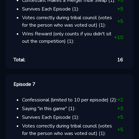
Contestant Makes a Merge/Tribe Swap
(
1
):
+
5
Survives Each Episode
(
1
):
+
5
Votes correctly during tribal council (votes
+
5
for the person who was voted out)
(
1
):
Wins Reward (only counts if you didn't sit
+
10
out the competition)
(
1
):
Total:
16
Episode 7
Confessional (limited to 10 per episode)
(
2
):
+
2
Saying "in this game"
(
1
):
+
3
Survives Each Episode
(
1
):
+
5
Votes correctly during tribal council (votes
+
5
for the person who was voted out)
(
1
):