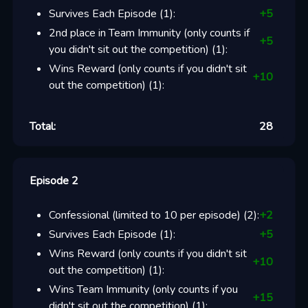
Survives Each Episode
(
1
):
+
5
2nd place in Team Immunity (only counts if
+
5
you didn't sit out the competition)
(
1
):
Wins Reward (only counts if you didn't sit
+
10
out the competition)
(
1
):
Total:
28
Episode 2
Confessional (limited to 10 per episode)
(
2
):
+
2
Survives Each Episode
(
1
):
+
5
Wins Reward (only counts if you didn't sit
+
10
out the competition)
(
1
):
Wins Team Immunity (only counts if you
+
15
didn't sit out the competition)
(
1
):