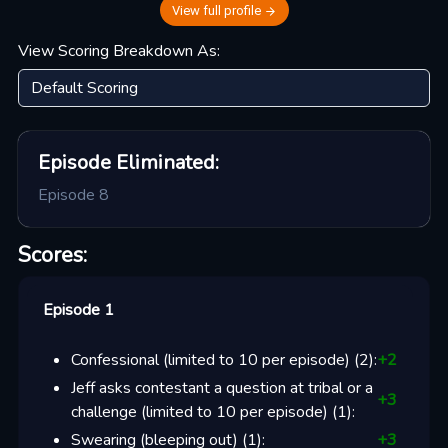
View full profile
View Scoring Breakdown As:
Episode
Eliminated:
Episode 8
Scores:
Episode 1
Confessional (limited to 10 per episode)
(
2
):
+
2
Jeff asks contestant a question at tribal or a
+
3
challenge (limited to 10 per episode)
(
1
):
Swearing (bleeping out)
(
1
):
+
3