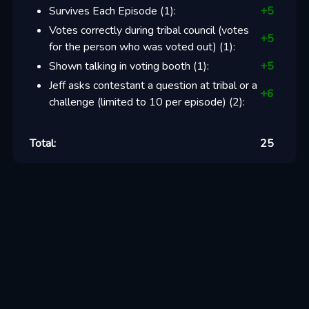
Survives Each Episode
(
1
):
+
5
Votes correctly during tribal council (votes
+
5
for the person who was voted out)
(
1
):
Shown talking in voting booth
(
1
):
+
5
Jeff asks contestant a question at tribal or a
+
6
challenge (limited to 10 per episode)
(
2
):
Total:
25