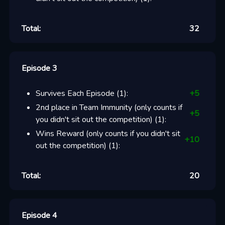
Total:
32
Episode 3
Survives Each Episode
(
1
):
+
5
2nd place in Team Immunity (only counts if
+
5
you didn't sit out the competition)
(
1
):
Wins Reward (only counts if you didn't sit
+
10
out the competition)
(
1
):
Total:
20
Episode 4