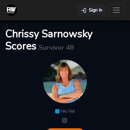
Sign In
Chrissy Sarnowsky
Scores
Survivor 48
Niu Nai