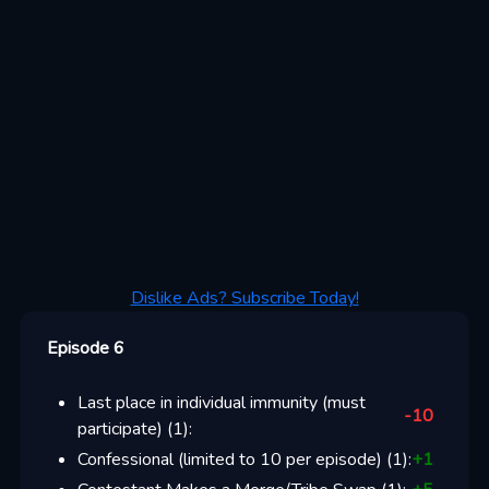
Dislike Ads? Subscribe Today!
Episode 6
Last place in individual immunity (must
-10
participate)
(
1
):
Confessional (limited to 10 per episode)
(
1
):
+
1