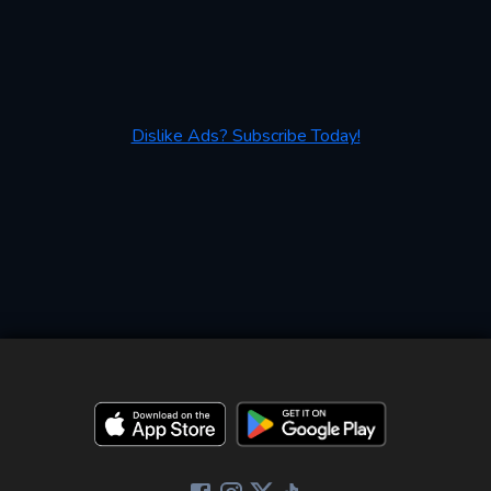
Dislike Ads? Subscribe Today!