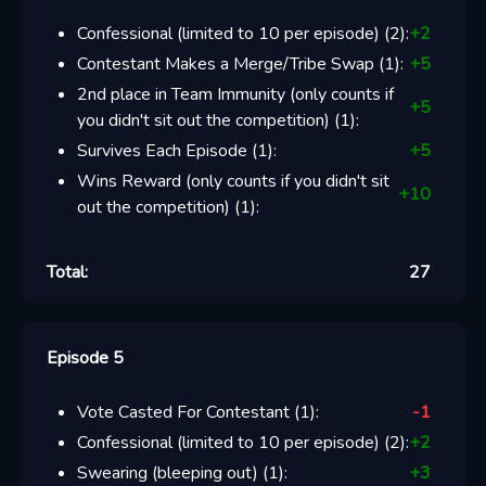
Confessional (limited to 10 per episode)
(
2
):
+
2
Contestant Makes a Merge/Tribe Swap
(
1
):
+
5
2nd place in Team Immunity (only counts if
+
5
you didn't sit out the competition)
(
1
):
Survives Each Episode
(
1
):
+
5
Wins Reward (only counts if you didn't sit
+
10
out the competition)
(
1
):
Total:
27
Episode 5
Vote Casted For Contestant
(
1
):
-1
Confessional (limited to 10 per episode)
(
2
):
+
2
Swearing (bleeping out)
(
1
):
+
3