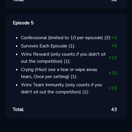
Episode 5
Confessional (limited to 10 per episode)
(
3
):
+
3
Survives Each Episode
(
1
):
+
5
Wins Reward (only counts if you didn't sit
+
10
out the competition)
(
1
):
Crying (Must see a tear or wipe away
+
10
tears, Once per setting)
(
1
):
Wins Team Immunity (only counts if you
+
15
didn't sit out the competition)
(
1
):
Total:
43