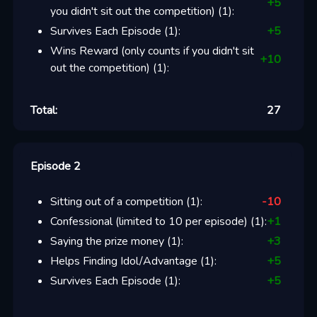
+
5
you didn't sit out the competition)
(
1
):
Survives Each Episode
(
1
):
+
5
Wins Reward (only counts if you didn't sit
+
10
out the competition)
(
1
):
Total:
27
Episode 2
Sitting out of a competition
(
1
):
-10
Confessional (limited to 10 per episode)
(
1
):
+
1
Saying the prize money
(
1
):
+
3
Helps Finding Idol/Advantage
(
1
):
+
5
Survives Each Episode
(
1
):
+
5