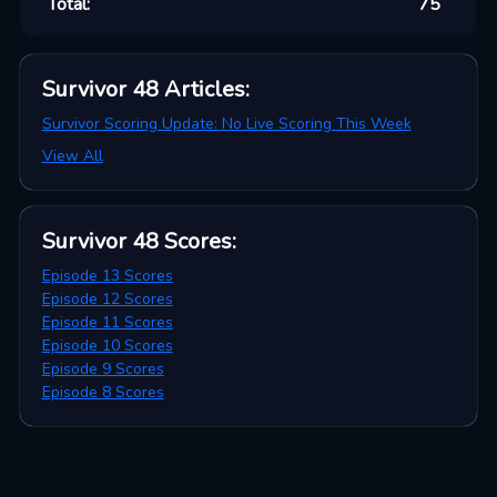
Total:
75
Survivor 48
Articles
:
Survivor Scoring Update: No Live Scoring This Week
View All
Survivor 48
Scores
:
Episode 13 Scores
Episode 12 Scores
Episode 11 Scores
Episode 10 Scores
Episode 9 Scores
Episode 8 Scores