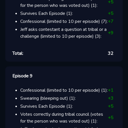
+
5
for the person who was voted out)
(
1
):
Survives Each Episode
(
1
):
+
5
Confessional (limited to 10 per episode)
(
7
):
+
7
Jeff asks contestant a question at tribal or a
+
9
challenge (limited to 10 per episode)
(
3
):
Total:
32
Episode 9
Confessional (limited to 10 per episode)
(
1
):
+
1
Swearing (bleeping out)
(
1
):
+
3
Survives Each Episode
(
1
):
+
5
Votes correctly during tribal council (votes
+
5
for the person who was voted out)
(
1
):