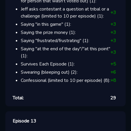
for person that wasn't voted out)
(
1
):
Jeff asks contestant a question at tribal or a
+
3
challenge (limited to 10 per episode)
(
1
):
Saying "in this game"
(
1
):
+
3
Saying the prize money
(
1
):
+
3
Saying "frustrated/frustrating"
(
1
):
+
3
Saying "at the end of the day"/"at this point"
+
3
(
1
):
Survives Each Episode
(
1
):
+
5
Swearing (bleeping out)
(
2
):
+
6
Confessional (limited to 10 per episode)
(
8
):
+
8
Total:
29
Episode 13