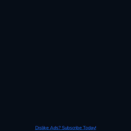
Dislike Ads? Subscribe Today!