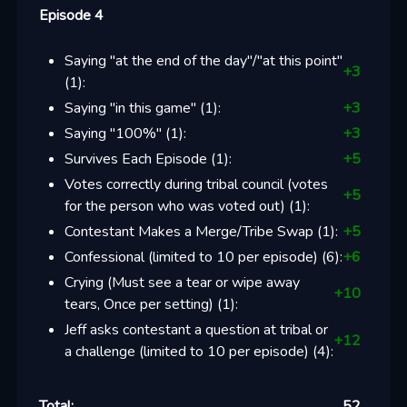
Episode 4
Saying "at the end of the day"/"at this point"
+
3
(
1
):
Saying "in this game"
(
1
):
+
3
Saying "100%"
(
1
):
+
3
Survives Each Episode
(
1
):
+
5
Votes correctly during tribal council (votes
+
5
for the person who was voted out)
(
1
):
Contestant Makes a Merge/Tribe Swap
(
1
):
+
5
Confessional (limited to 10 per episode)
(
6
):
+
6
Crying (Must see a tear or wipe away
+
10
tears, Once per setting)
(
1
):
Jeff asks contestant a question at tribal or
+
12
a challenge (limited to 10 per episode)
(
4
):
Total:
52