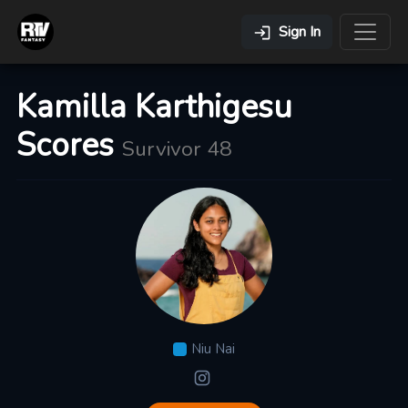
Sign In
Kamilla Karthigesu
Scores
Survivor 48
Niu Nai