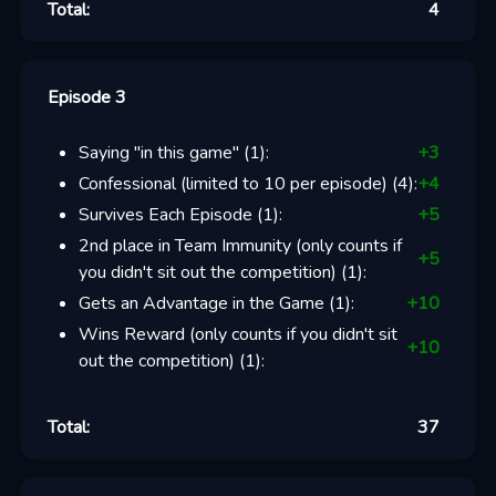
Total:
4
Episode 3
Saying "in this game"
(
1
):
+
3
Confessional (limited to 10 per episode)
(
4
):
+
4
Survives Each Episode
(
1
):
+
5
2nd place in Team Immunity (only counts if
+
5
you didn't sit out the competition)
(
1
):
Gets an Advantage in the Game
(
1
):
+
10
Wins Reward (only counts if you didn't sit
+
10
out the competition)
(
1
):
Total:
37