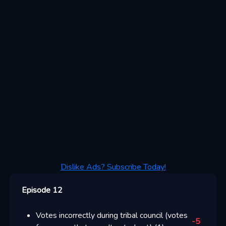
Dislike Ads? Subscribe Today!
Episode 12
Votes incorrectly during tribal council (votes
-5