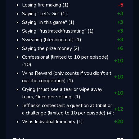
Losing fire making
(
1
):
-5
Saying "Let's Go"
(
1
):
+
3
Saying "in this game"
(
1
):
+
3
Saying "frustrated/frustrating"
(
1
):
+
3
Swearing (bleeping out)
(
1
):
+
3
Saying the prize money
(
2
):
+
6
Confessional (limited to 10 per episode)
+
10
(
10
):
Wins Reward (only counts if you didn't sit
+
10
out the competition)
(
1
):
Crying (Must see a tear or wipe away
+
10
tears, Once per setting)
(
1
):
Jeff asks contestant a question at tribal or
+
12
a challenge (limited to 10 per episode)
(
4
):
Wins Individual Immunity
(
1
):
+
20