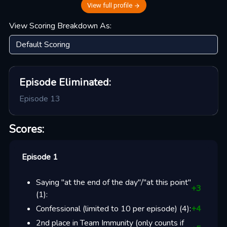
View full profile
View Scoring Breakdown As:
Episode
Eliminated:
Episode 13
Scores:
Episode 1
Saying "at the end of the day"/"at this point"
+
3
(
1
):
Confessional (limited to 10 per episode)
(
4
):
+
4
2nd place in Team Immunity (only counts if