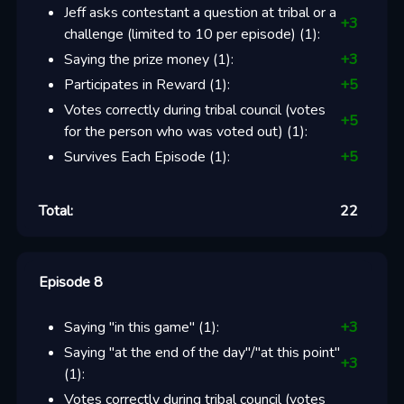
Jeff asks contestant a question at tribal or a
+
3
challenge (limited to 10 per episode)
(
1
):
Saying the prize money
(
1
):
+
3
Participates in Reward
(
1
):
+
5
Votes correctly during tribal council (votes
+
5
for the person who was voted out)
(
1
):
Survives Each Episode
(
1
):
+
5
Total:
22
Episode 8
Saying "in this game"
(
1
):
+
3
Saying "at the end of the day"/"at this point"
+
3
(
1
):
Votes correctly during tribal council (votes