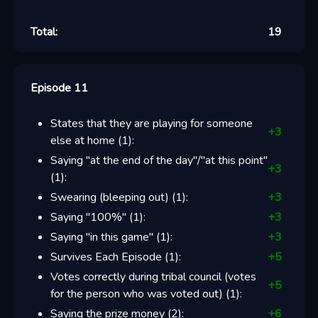
Total:
19
Episode 11
States that they are playing for someone
+
3
else at home
(
1
):
Saying "at the end of the day"/"at this point"
+
3
(
1
):
Swearing (bleeping out)
(
1
):
+
3
Saying "100%"
(
1
):
+
3
Saying "in this game"
(
1
):
+
3
Survives Each Episode
(
1
):
+
5
Votes correctly during tribal council (votes
+
5
for the person who was voted out)
(
1
):
Saying the prize money
(
2
):
+
6