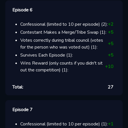
Episode 6
Confessional (limited to 10 per episode)
(
2
):
+
2
Contestant Makes a Merge/Tribe Swap
(
1
):
+
5
Votes correctly during tribal council (votes
+
5
for the person who was voted out)
(
1
):
Survives Each Episode
(
1
):
+
5
Wins Reward (only counts if you didn't sit
+
10
out the competition)
(
1
):
Total:
27
Episode 7
Confessional (limited to 10 per episode)
(
1
):
+
1