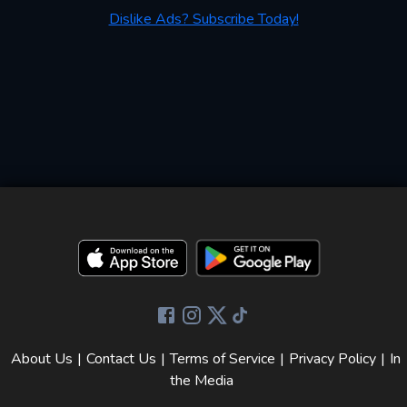
Dislike Ads? Subscribe Today!
About Us
|
Contact Us
|
Terms of Service
|
Privacy Policy
|
In
the Media