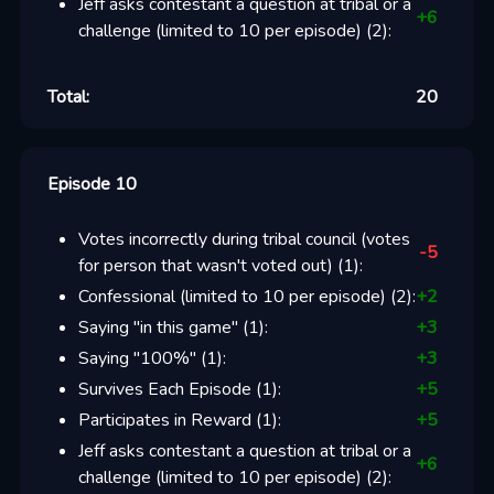
Jeff asks contestant a question at tribal or a
+
6
challenge (limited to 10 per episode)
(
2
):
Total:
20
Episode 10
Votes incorrectly during tribal council (votes
-5
for person that wasn't voted out)
(
1
):
Confessional (limited to 10 per episode)
(
2
):
+
2
Saying "in this game"
(
1
):
+
3
Saying "100%"
(
1
):
+
3
Survives Each Episode
(
1
):
+
5
Participates in Reward
(
1
):
+
5
Jeff asks contestant a question at tribal or a
+
6
challenge (limited to 10 per episode)
(
2
):