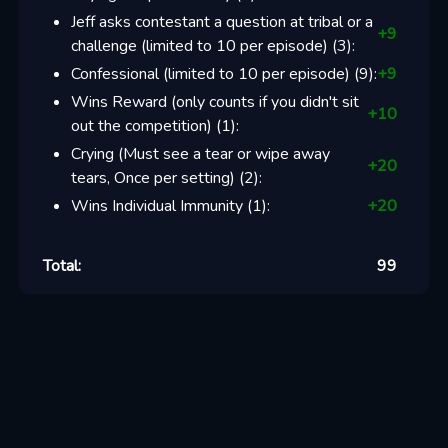
Jeff asks contestant a question at tribal or a
+
9
challenge (limited to 10 per episode)
(
3
):
Confessional (limited to 10 per episode)
(
9
):
+
9
Wins Reward (only counts if you didn't sit
+
10
out the competition)
(
1
):
Crying (Must see a tear or wipe away
+
20
tears, Once per setting)
(
2
):
Wins Individual Immunity
(
1
):
+
20
Total:
99