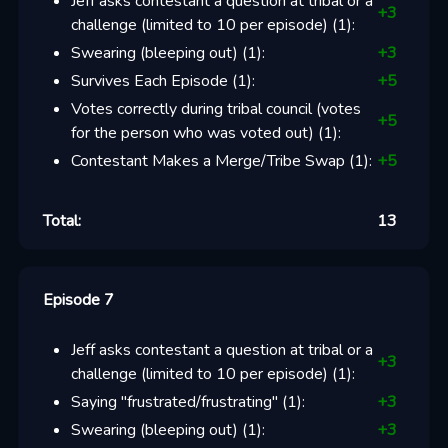
Jeff asks contestant a question at tribal or a
+
3
challenge (limited to 10 per episode)
(
1
):
Swearing (bleeping out)
(
1
):
+
3
Survives Each Episode
(
1
):
+
5
Votes correctly during tribal council (votes
+
5
for the person who was voted out)
(
1
):
Contestant Makes a Merge/Tribe Swap
(
1
):
+
5
Total:
13
Episode 7
Jeff asks contestant a question at tribal or a
+
3
challenge (limited to 10 per episode)
(
1
):
Saying "frustrated/frustrating"
(
1
):
+
3
Swearing (bleeping out)
(
1
):
+
3