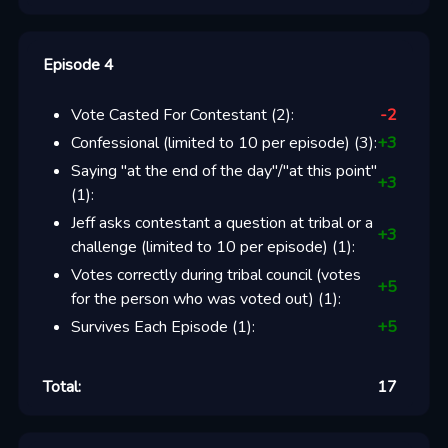
Episode 4
Vote Casted For Contestant
(
2
):
-2
Confessional (limited to 10 per episode)
(
3
):
+
3
Saying "at the end of the day"/"at this point"
+
3
(
1
):
Jeff asks contestant a question at tribal or a
+
3
challenge (limited to 10 per episode)
(
1
):
Votes correctly during tribal council (votes
+
5
for the person who was voted out)
(
1
):
Survives Each Episode
(
1
):
+
5
Total:
17