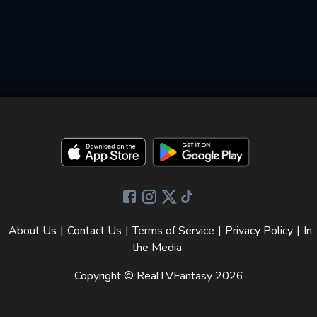
About Us
|
Contact Us
|
Terms of Service
|
Privacy Policy
|
In
the Media
Copyright © RealTVFantasy
2026