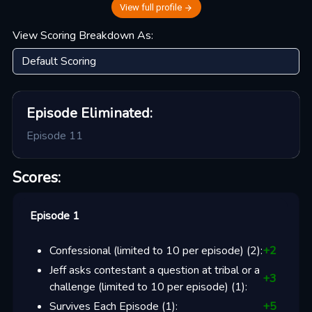
View full profile
View Scoring Breakdown As:
Episode
Eliminated:
Episode 11
Scores:
Episode 1
Confessional (limited to 10 per episode)
(
2
):
+
2
Jeff asks contestant a question at tribal or a
+
3
challenge (limited to 10 per episode)
(
1
):
Survives Each Episode
(
1
):
+
5