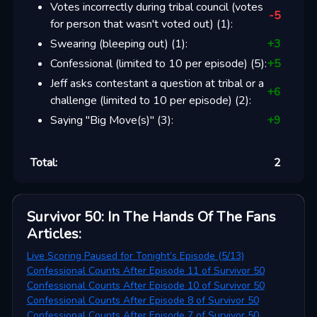
Votes incorrectly during tribal council (votes
-5
for person that wasn't voted out)
(
1
):
Swearing (bleeping out)
(
1
):
+
3
Confessional (limited to 10 per episode)
(
5
):
+
5
Jeff asks contestant a question at tribal or a
+
6
challenge (limited to 10 per episode)
(
2
):
Saying "Big Move(s)"
(
3
):
+
9
Total:
2
Survivor 50: In The Hands Of The Fans
Articles
:
Live Scoring Paused for Tonight’s Episode (5/13)
Confessional Counts After Episode 11 of Survivor 50
Confessional Counts After Episode 10 of Survivor 50
Confessional Counts After Episode 8 of Survivor 50
Confessional Counts After Episode 7 of Survivor 50