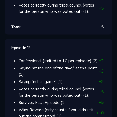
Votes correctly during tribal council (votes
+
5
for the person who was voted out)
(
1
):
Total:
15
Episode 2
Confessional (limited to 10 per episode)
(
2
):
+
2
Saying "at the end of the day"/"at this point"
+
3
(
1
):
Saying "in this game"
(
1
):
+
3
Votes correctly during tribal council (votes
+
5
for the person who was voted out)
(
1
):
Survives Each Episode
(
1
):
+
5
Wins Reward (only counts if you didn't sit
+
10
out the competition)
(
1
):