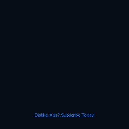
Dislike Ads? Subscribe Today!