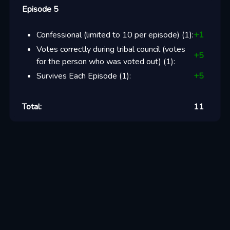
Episode 5
Confessional (limited to 10 per episode)
(
1
):
+
1
Votes correctly during tribal council (votes
+
5
for the person who was voted out)
(
1
):
Survives Each Episode
(
1
):
+
5
Total:
11