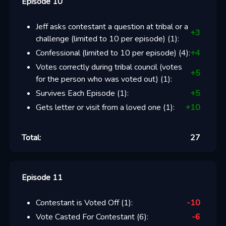
Episode 10
Jeff asks contestant a question at tribal or a
+
3
challenge (limited to 10 per episode)
(
1
):
Confessional (limited to 10 per episode)
(
4
):
+
4
Votes correctly during tribal council (votes
+
5
for the person who was voted out)
(
1
):
Survives Each Episode
(
1
):
+
5
Gets letter or visit from a loved one
(
1
):
+
10
Total:
27
Episode 11
Contestant is Voted Off
(
1
):
-10
Vote Casted For Contestant
(
6
):
-6