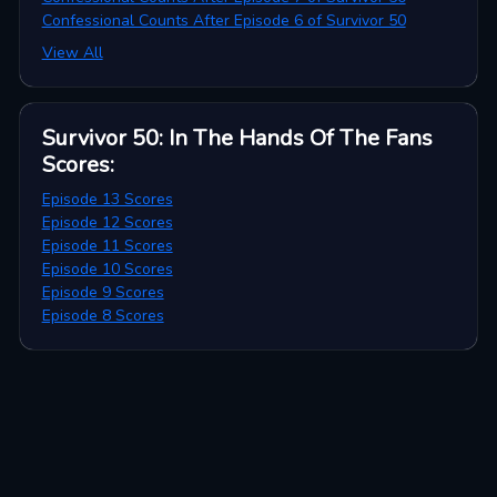
Confessional Counts After Episode 6 of Survivor 50
View All
Survivor 50: In The Hands Of The Fans
Scores
:
Episode 13 Scores
Episode 12 Scores
Episode 11 Scores
Episode 10 Scores
Episode 9 Scores
Episode 8 Scores