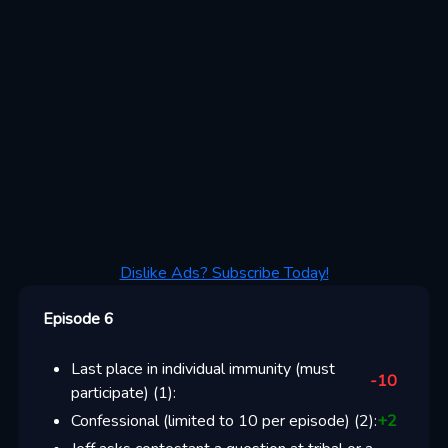
Dislike Ads? Subscribe Today!
Episode 6
Last place in individual immunity (must
-10
participate)
(
1
):
Confessional (limited to 10 per episode)
(
2
):
+
2