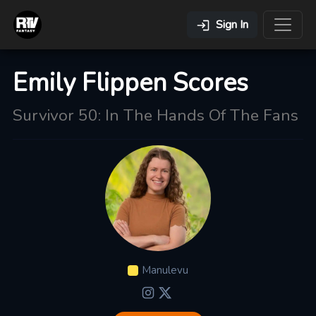
Sign In
Emily Flippen Scores
Survivor 50: In The Hands Of The Fans
Manulevu