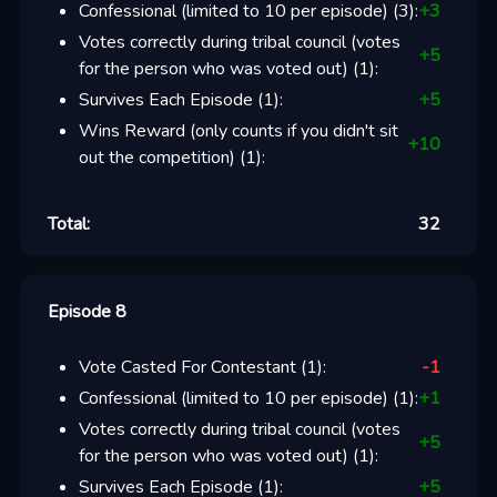
Confessional (limited to 10 per episode)
(
3
):
+
3
Votes correctly during tribal council (votes
+
5
for the person who was voted out)
(
1
):
Survives Each Episode
(
1
):
+
5
Wins Reward (only counts if you didn't sit
+
10
out the competition)
(
1
):
Total:
32
Episode 8
Vote Casted For Contestant
(
1
):
-1
Confessional (limited to 10 per episode)
(
1
):
+
1
Votes correctly during tribal council (votes
+
5
for the person who was voted out)
(
1
):
Survives Each Episode
(
1
):
+
5