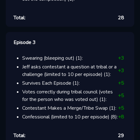
Total:
28
Episode 3
Swearing (bleeping out)
(
1
):
+
3
Jeff asks contestant a question at tribal or a
+
3
challenge (limited to 10 per episode)
(
1
):
Survives Each Episode
(
1
):
+
5
Votes correctly during tribal council (votes
+
5
for the person who was voted out)
(
1
):
Contestant Makes a Merge/Tribe Swap
(
1
):
+
5
Confessional (limited to 10 per episode)
(
8
):
+
8
Total:
29