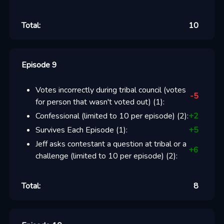
Total:
10
Episode 9
Votes incorrectly during tribal council (votes
-5
for person that wasn't voted out)
(
1
):
Confessional (limited to 10 per episode)
(
2
):
+
2
Survives Each Episode
(
1
):
+
5
Jeff asks contestant a question at tribal or a
+
6
challenge (limited to 10 per episode)
(
2
):
Total:
8