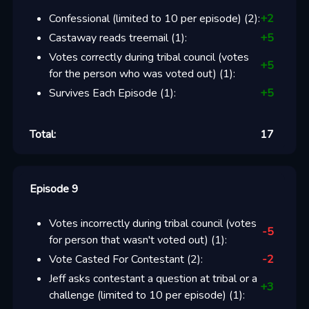
Confessional (limited to 10 per episode)
(
2
):
+
2
Castaway reads treemail
(
1
):
+
5
Votes correctly during tribal council (votes
+
5
for the person who was voted out)
(
1
):
Survives Each Episode
(
1
):
+
5
Total:
17
Episode 9
Votes incorrectly during tribal council (votes
-5
for person that wasn't voted out)
(
1
):
Vote Casted For Contestant
(
2
):
-2
Jeff asks contestant a question at tribal or a
+
3
challenge (limited to 10 per episode)
(
1
):