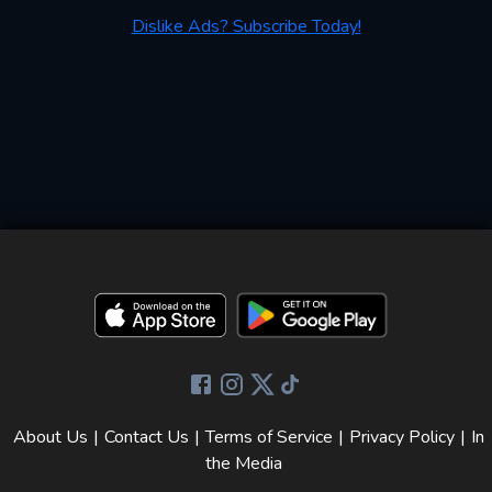
Dislike Ads? Subscribe Today!
About Us
|
Contact Us
|
Terms of Service
|
Privacy Policy
|
In
the Media