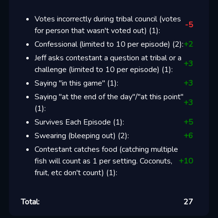
Votes incorrectly during tribal council (votes
-5
for person that wasn't voted out)
(
1
):
Confessional (limited to 10 per episode)
(
2
):
+
2
Jeff asks contestant a question at tribal or a
+
3
challenge (limited to 10 per episode)
(
1
):
Saying "in this game"
(
1
):
+
3
Saying "at the end of the day"/"at this point"
+
3
(
1
):
Survives Each Episode
(
1
):
+
5
Swearing (bleeping out)
(
2
):
+
6
Contestant catches food (catching multiple
fish will count as 1 per setting. Coconuts,
+
10
fruit, etc don't count)
(
1
):
Total:
27