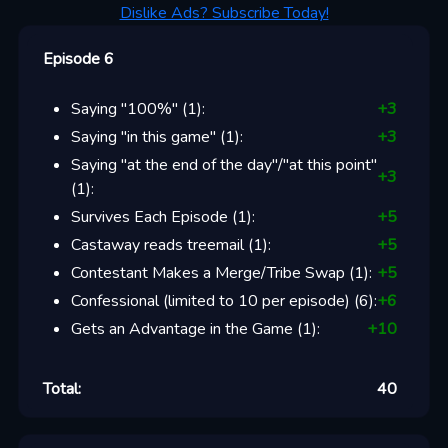
Dislike Ads? Subscribe Today!
Episode 6
Saying "100%"
(
1
):
+
3
Saying "in this game"
(
1
):
+
3
Saying "at the end of the day"/"at this point"
+
3
(
1
):
Survives Each Episode
(
1
):
+
5
Castaway reads treemail
(
1
):
+
5
Contestant Makes a Merge/Tribe Swap
(
1
):
+
5
Confessional (limited to 10 per episode)
(
6
):
+
6
Gets an Advantage in the Game
(
1
):
+
10
Total:
40