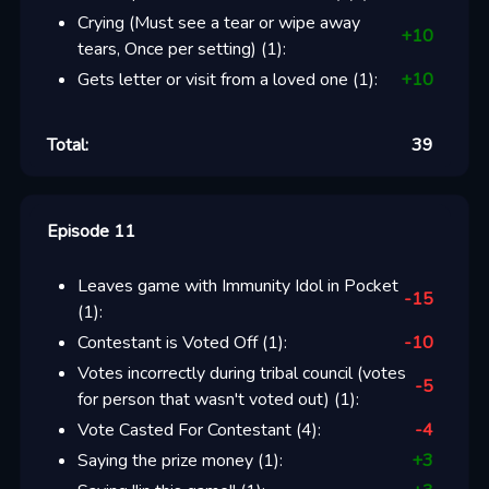
Crying (Must see a tear or wipe away
+
10
tears, Once per setting)
(
1
):
Gets letter or visit from a loved one
(
1
):
+
10
Total:
39
Episode 11
Leaves game with Immunity Idol in Pocket
-15
(
1
):
Contestant is Voted Off
(
1
):
-10
Votes incorrectly during tribal council (votes
-5
for person that wasn't voted out)
(
1
):
Vote Casted For Contestant
(
4
):
-4
Saying the prize money
(
1
):
+
3