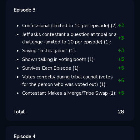
Episode 3
Confessional (limited to 10 per episode)
(
2
):
+
2
Jeff asks contestant a question at tribal or a
+
3
challenge (limited to 10 per episode)
(
1
):
Saying "in this game"
(
1
):
+
3
Shown talking in voting booth
(
1
):
+
5
Survives Each Episode
(
1
):
+
5
Votes correctly during tribal council (votes
+
5
for the person who was voted out)
(
1
):
Contestant Makes a Merge/Tribe Swap
(
1
):
+
5
Total:
28
Episode 4