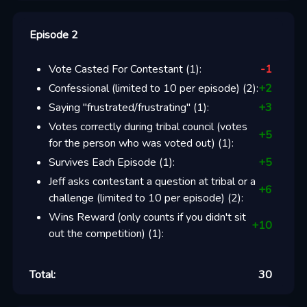
Episode 2
Vote Casted For Contestant
(
1
):
-1
Confessional (limited to 10 per episode)
(
2
):
+
2
Saying "frustrated/frustrating"
(
1
):
+
3
Votes correctly during tribal council (votes
+
5
for the person who was voted out)
(
1
):
Survives Each Episode
(
1
):
+
5
Jeff asks contestant a question at tribal or a
+
6
challenge (limited to 10 per episode)
(
2
):
Wins Reward (only counts if you didn't sit
+
10
out the competition)
(
1
):
Total:
30