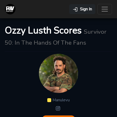
Sign In
Ozzy Lusth Scores
Survivor
50: In The Hands Of The Fans
Manulevu