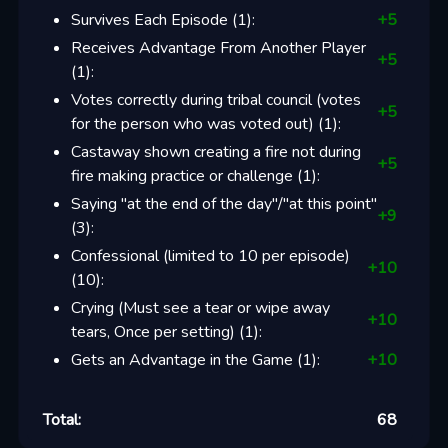
Survives Each Episode
(
1
):
+
5
Receives Advantage From Another Player
+
5
(
1
):
Votes correctly during tribal council (votes
+
5
for the person who was voted out)
(
1
):
Castaway shown creating a fire not during
+
5
fire making practice or challenge
(
1
):
Saying "at the end of the day"/"at this point"
+
9
(
3
):
Confessional (limited to 10 per episode)
+
10
(
10
):
Crying (Must see a tear or wipe away
+
10
tears, Once per setting)
(
1
):
Gets an Advantage in the Game
(
1
):
+
10
Total:
68