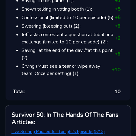
Saying "in this game"
(
1
):
+
3
Shown talking in voting booth
(
1
):
+
5
Confessional (limited to 10 per episode)
(
5
):
+
5
Swearing (bleeping out)
(
2
):
+
6
Jeff asks contestant a question at tribal or a
+
6
challenge (limited to 10 per episode)
(
2
):
Saying "at the end of the day"/"at this point"
+
6
(
2
):
Crying (Must see a tear or wipe away
+
10
tears, Once per setting)
(
1
):
Total:
10
Survivor 50: In The Hands Of The Fans
Articles
:
Live Scoring Paused for Tonight’s Episode (5/13)