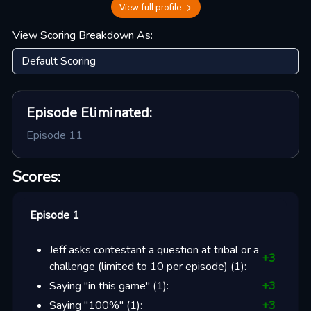
View full profile
View Scoring Breakdown As:
Episode
Eliminated:
Episode 11
Scores:
Episode 1
Jeff asks contestant a question at tribal or a
+
3
challenge (limited to 10 per episode)
(
1
):
Saying "in this game"
(
1
):
+
3
Saying "100%"
(
1
):
+
3