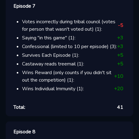
Episode 7
Votes incorrectly during tribal council (votes
-5
for person that wasn't voted out)
(
1
):
Saying "in this game"
(
1
):
+
3
Confessional (limited to 10 per episode)
(
3
):
+
3
Survives Each Episode
(
1
):
+
5
Castaway reads treemail
(
1
):
+
5
Wins Reward (only counts if you didn't sit
+
10
out the competition)
(
1
):
Wins Individual Immunity
(
1
):
+
20
Total:
41
Episode 8