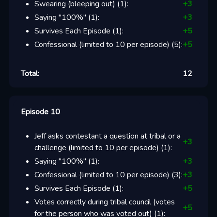
Swearing (bleeping out)
(
1
):
+
3
Saying "100%"
(
1
):
+
3
Survives Each Episode
(
1
):
+
5
Confessional (limited to 10 per episode)
(
5
):
+
5
Total:
12
Episode 10
Jeff asks contestant a question at tribal or a
+
3
challenge (limited to 10 per episode)
(
1
):
Saying "100%"
(
1
):
+
3
Confessional (limited to 10 per episode)
(
3
):
+
3
Survives Each Episode
(
1
):
+
5
Votes correctly during tribal council (votes
+
5
for the person who was voted out)
(
1
):