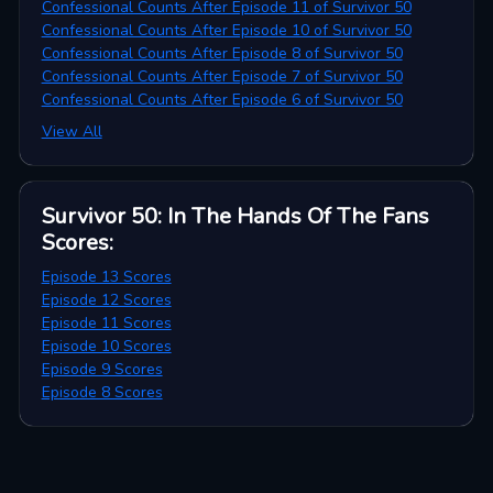
Confessional Counts After Episode 11 of Survivor 50
Confessional Counts After Episode 10 of Survivor 50
Confessional Counts After Episode 8 of Survivor 50
Confessional Counts After Episode 7 of Survivor 50
Confessional Counts After Episode 6 of Survivor 50
View All
Survivor 50: In The Hands Of The Fans
Scores
:
Episode 13 Scores
Episode 12 Scores
Episode 11 Scores
Episode 10 Scores
Episode 9 Scores
Episode 8 Scores