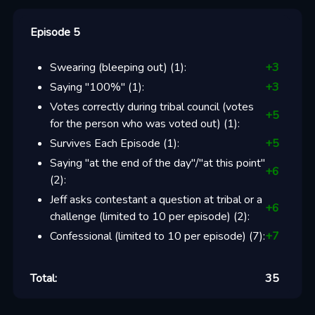
Episode 5
Swearing (bleeping out)
(
1
):
+
3
Saying "100%"
(
1
):
+
3
Votes correctly during tribal council (votes
+
5
for the person who was voted out)
(
1
):
Survives Each Episode
(
1
):
+
5
Saying "at the end of the day"/"at this point"
+
6
(
2
):
Jeff asks contestant a question at tribal or a
+
6
challenge (limited to 10 per episode)
(
2
):
Confessional (limited to 10 per episode)
(
7
):
+
7
Total:
35