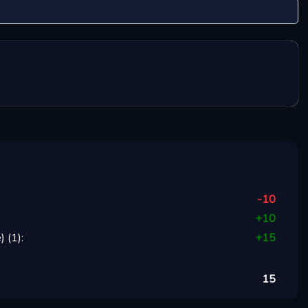
-10
+
10
)
(
1
):
+
15
15