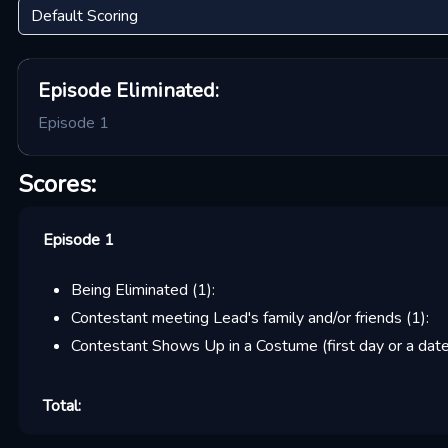
Episode
Eliminated:
Episode 1
Scores:
Episode 1
Being Eliminated
(
1
):
Contestant meeting Lead's family and/or friends
(
1
):
Contestant Shows Up in a Costume (first day or a date
Total: