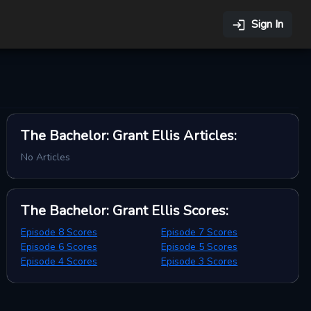
Sign In
The Bachelor: Grant Ellis
Articles
:
No Articles
The Bachelor: Grant Ellis
Scores
:
Episode 8 Scores
Episode 7 Scores
Episode 6 Scores
Episode 5 Scores
Episode 4 Scores
Episode 3 Scores