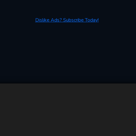
Dislike Ads? Subscribe Today!