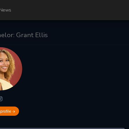
News
lor: Grant Ellis
 profile