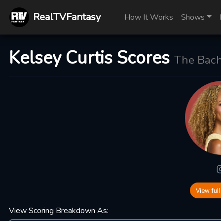
RealTVFantasy
How It Works
Shows
Kelsey Curtis Scores
The Bache
View full
View Scoring Breakdown As: