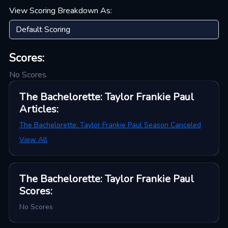
View Scoring Breakdown As:
Scores:
No Scores
The Bachelorette: Taylor Frankie Paul
Articles
:
The Bachelorette: Taylor Frankie Paul Season Canceled
View All
The Bachelorette: Taylor Frankie Paul
Scores
:
No Scores