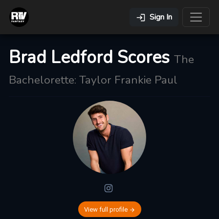
Sign In
Brad Ledford Scores
The
Bachelorette: Taylor Frankie Paul
View full profile