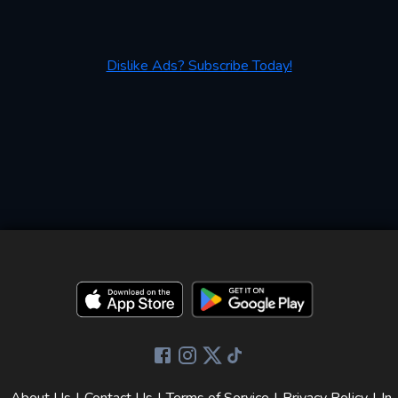
Dislike Ads? Subscribe Today!