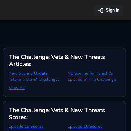
Sign In
The Challenge: Vets & New Threats
Articles
:
New Scoring Update:
No Scoring for Tonight’s
"Stake a Claim" Challenges
Episode of The Challenge
View All
The Challenge: Vets & New Threats
Scores
:
Episode 19 Scores
Episode 18 Scores