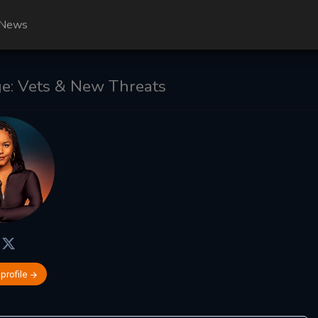
News
e: Vets & New Threats
 profile