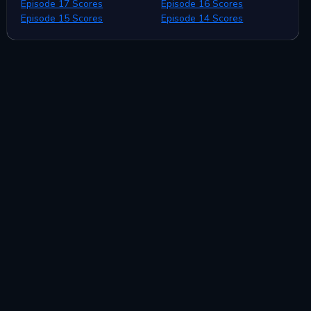
Episode 17 Scores
Episode 16 Scores
Episode 15 Scores
Episode 14 Scores