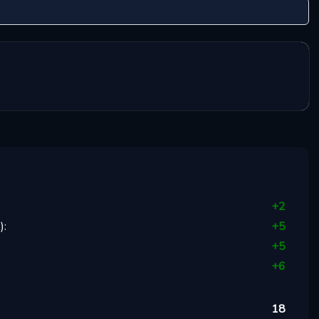
+
2
1
):
+
5
+
5
+
6
18