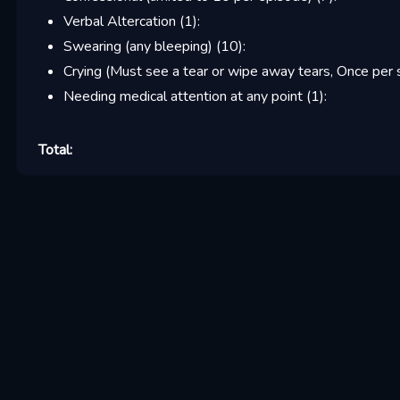
Verbal Altercation
(
1
):
Swearing (any bleeping)
(
10
):
Crying (Must see a tear or wipe away tears, Once per 
Needing medical attention at any point
(
1
):
Total: