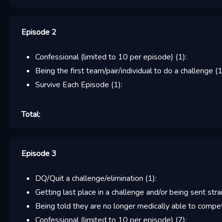
Episode 2
Confessional (limited to 10 per episode)
(
1
):
Being the first team/pair/individual to do a challenge
(
Survive Each Episode
(
1
):
Total:
Episode 3
DQ/Quit a challenge/elimination
(
1
):
Getting last place in a challenge and/or being sent stra
Being told they are no longer medically able to compe
Confessional (limited to 10 per episode)
(
7
):