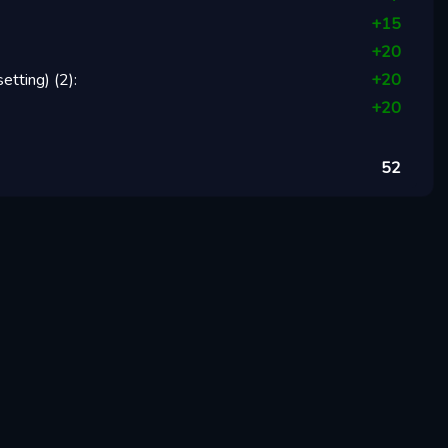
+
15
+
20
setting)
(
2
):
+
20
+
20
52