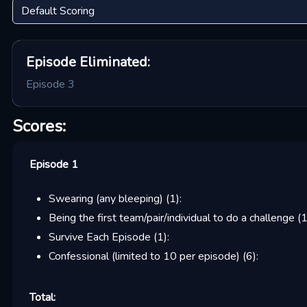
Episode
Eliminated:
Episode 3
Scores:
Episode 1
Swearing (any bleeping)
(
1
):
Being the first team/pair/individual to do a challenge
(
Survive Each Episode
(
1
):
Confessional (limited to 10 per episode)
(
6
):
Total: