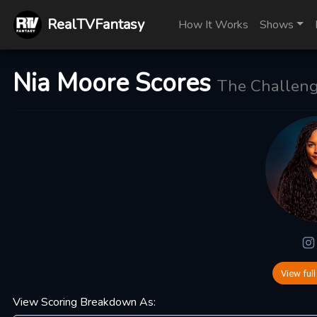
RealTVFantasy
How It Works
Shows
Nia Moore Scores
The Challeng
View full
View Scoring Breakdown As: