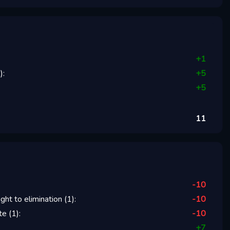
+
1
1
):
+
5
+
5
11
-10
ight to elimination
(
1
):
-10
te
(
1
):
-10
+
7