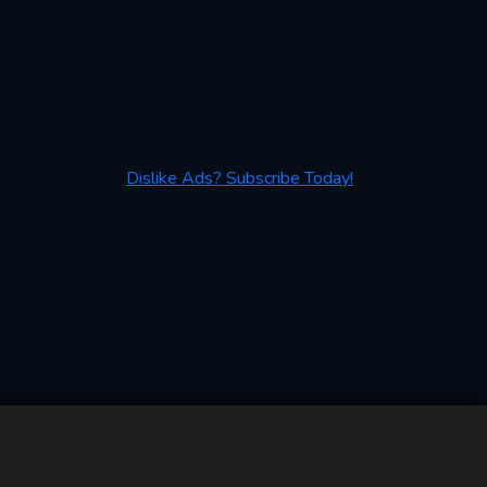
Dislike Ads? Subscribe Today!