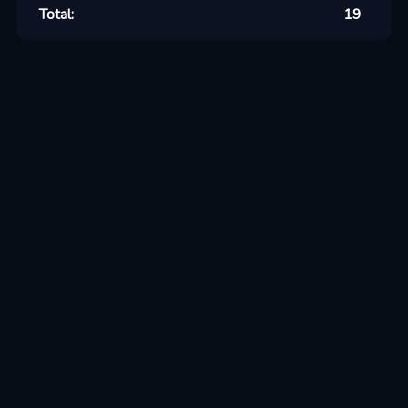
Total:
19