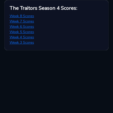
The Traitors Season 4
Scores
:
Week 8 Scores
Week 7 Scores
Week 6 Scores
Week 5 Scores
Week 4 Scores
Week 3 Scores