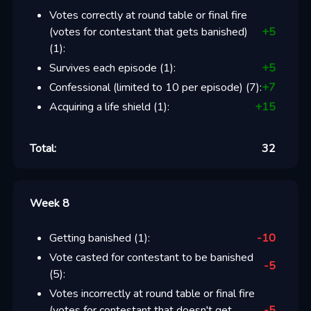
Votes correctly at round table or final fire
(votes for contestant that gets banished)
+
5
(
1
):
Survives each episode
(
1
):
+
5
Confessional (limited to 10 per episode)
(
7
):
+
7
Acquiring a life shield
(
1
):
+
15
Total:
32
Week 8
Getting banished
(
1
):
-10
Vote casted for contestant to be banished
-5
(
5
):
Votes incorrectly at round table or final fire
(votes for contestant that doesn't get
-5