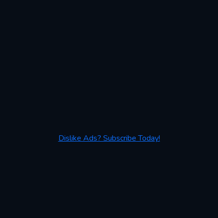
Dislike Ads? Subscribe Today!