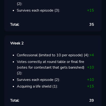
(
2
):
Survives each episode
(
3
):
+
15
Total:
35
Week 2
Confessional (limited to 10 per episode)
(
4
):
+
4
Votes correctly at round table or final fire
(votes for contestant that gets banished)
+
10
(
2
):
Survives each episode
(
2
):
+
10
Acquiring a life shield
(
1
):
+
15
Total:
39