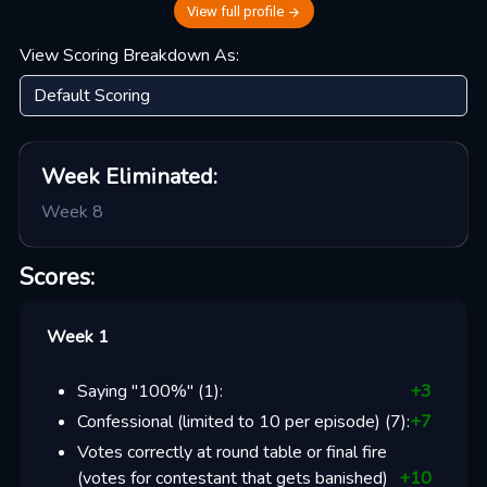
View full profile
View Scoring Breakdown As:
Week
Eliminated:
Week 8
Scores:
Week 1
Saying "100%"
(
1
):
+
3
Confessional (limited to 10 per episode)
(
7
):
+
7
Votes correctly at round table or final fire
(votes for contestant that gets banished)
+
10