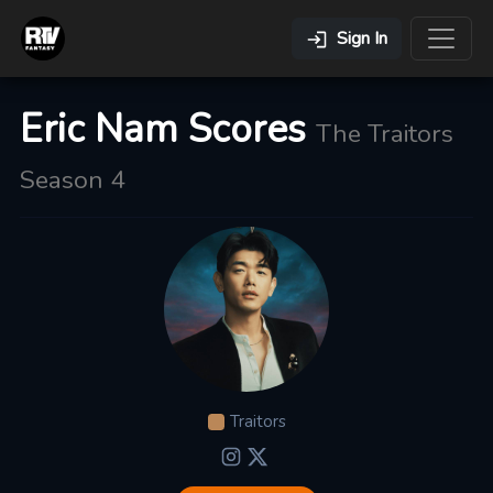
Sign In
Eric Nam Scores
The Traitors
Season 4
Traitors