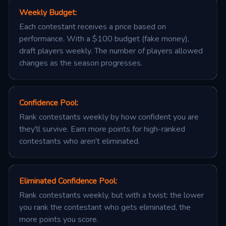
Weekly Budget
:
Each contestant receives a price based on
performance. With a $100 budget (fake money),
draft players weekly. The number of players allowed
changes as the season progresses.
Confidence Pool
:
Rank contestants weekly by how confident you are
they'll survive. Earn more points for high-ranked
contestants who aren't eliminated.
Eliminated Confidence Pool
:
Rank contestants weekly, but with a twist: the lower
you rank the contestant who gets eliminated, the
more points you score.