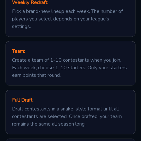
Weekly Redraft
:
Pick a brand-new lineup each week. The number of
players you select depends on your league's
settings.
Team
:
Create a team of 1-10 contestants when you join.
Each week, choose 1-10 starters. Only your starters
earn points that round.
Full Draft
:
Draft contestants in a snake-style format until all
contestants are selected. Once drafted, your team
remains the same all season long.