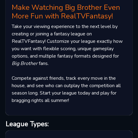
Make Watching Big Brother Even
More Fun with RealTVFantasy!
Take your viewing experience to the next level by
creating or joining a fantasy league on
RealTVFantasy! Customize your league exactly how
you want with flexible scoring, unique gameplay
options, and multiple fantasy formats designed for
Big Brother
fans.
Compete against friends, track every move in the
house, and see who can outplay the competition all
season long. Start your league today and play for
bragging rights all summer!
League Types: