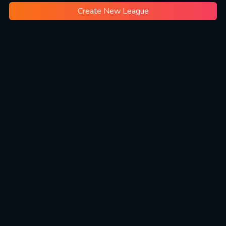
Create New League