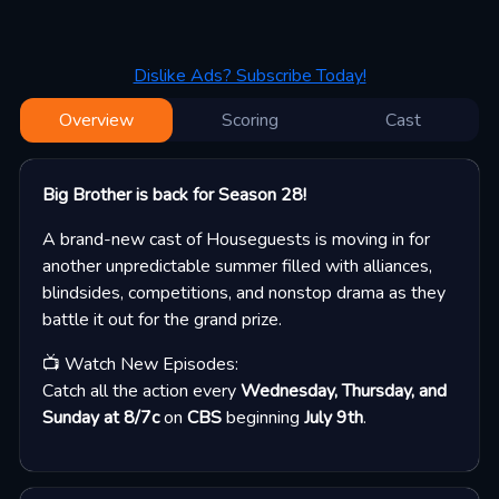
Dislike Ads? Subscribe Today!
Overview
Scoring
Cast
Big Brother is back for Season 28!
A brand-new cast of Houseguests is moving in for
another unpredictable summer filled with alliances,
blindsides, competitions, and nonstop drama as they
battle it out for the grand prize.
📺 Watch New Episodes:
Catch all the action every
Wednesday, Thursday, and
Sunday at 8/7c
on
CBS
beginning
July 9th
.