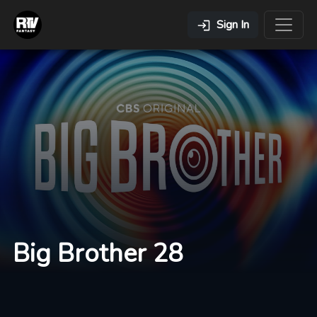
Sign In
Big Brother 28