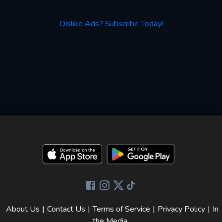
Dislike Ads? Subscribe Today!
About Us
|
Contact Us
|
Terms of Service
|
Privacy Policy
|
In
the Media