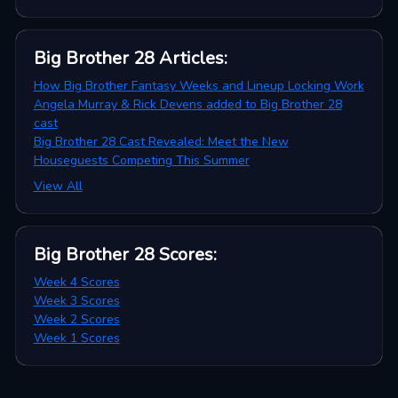
Big Brother 28
Articles
:
How Big Brother Fantasy Weeks and Lineup Locking Work
Angela Murray & Rick Devens added to Big Brother 28
cast
Big Brother 28 Cast Revealed: Meet the New
Houseguests Competing This Summer
View All
Big Brother 28
Scores
:
Week 4 Scores
Week 3 Scores
Week 2 Scores
Week 1 Scores