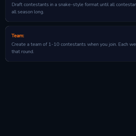
Draft contestants in a snake-style format until all contest
all season long.
Team
:
Create a team of 1-10 contestants when you join. Each wee
that round.