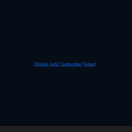
Dislike Ads? Subscribe Today!