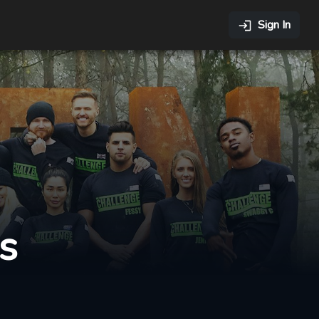
Sign In
s