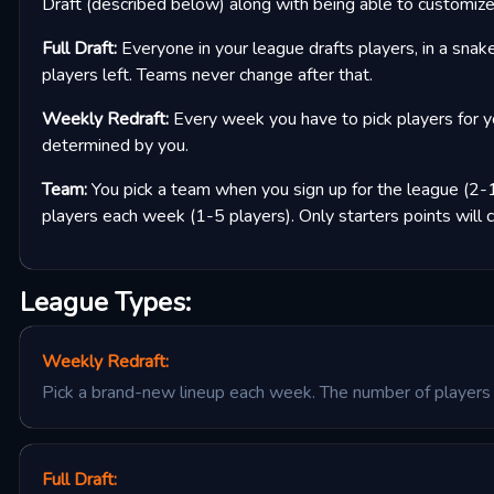
Draft (described below) along with being able to customize 
Full Draft:
Everyone in your league drafts players, in a snake
players left. Teams never change after that.
Weekly Redraft:
Every week you have to pick players for y
determined by you.
Team:
You pick a team when you sign up for the league (2-1
players each week (1-5 players). Only starters points will 
League Types:
Weekly Redraft
:
Pick a brand-new lineup each week. The number of players 
Full Draft
: