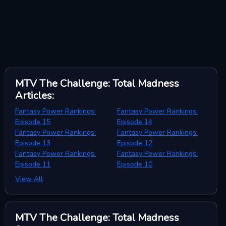
MTV The Challenge: Total Madness
Articles
:
Fantasy Power Rankings:
Fantasy Power Rankings:
Episode 15
Episode 14
Fantasy Power Rankings:
Fantasy Power Rankings:
Episode 13
Episode 12
Fantasy Power Rankings:
Fantasy Power Rankings:
Episode 11
Episode 10
View All
MTV The Challenge: Total Madness