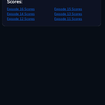
Scores
:
Episode 16 Scores
Episode 15 Scores
Episode 14 Scores
Episode 13 Scores
Episode 12 Scores
Episode 11 Scores