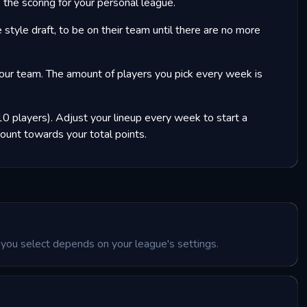
the scoring for your personal league.
 style draft, to be on their team until there are no more
our team. The amount of players you pick every week is
0 players). Adjust your lineup every week to start a
count towards your total points.
you select depends on your league's settings.