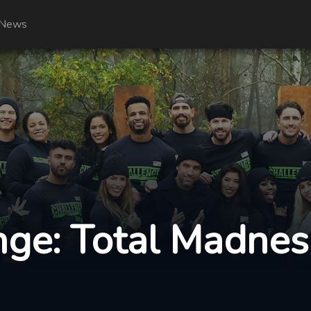
News
ge: Total Madnes