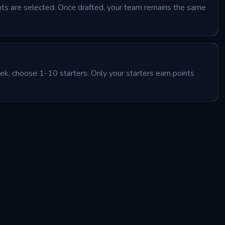
ants are selected. Once drafted, your team remains the same
k, choose 1-10 starters. Only your starters earn points