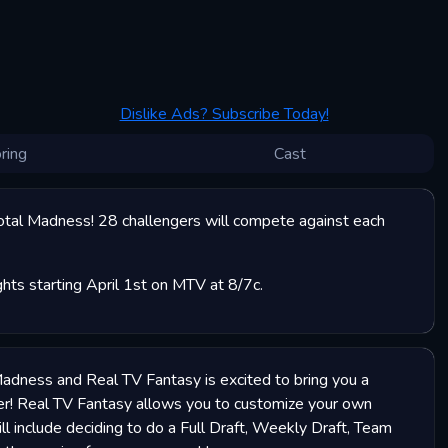
Dislike Ads? Subscribe Today!
ring
Cast
otal Madness! 28 challengers will compete against each
ts starting April 1st on MTV at 8/7c.
Madness and Real TV Fantasy is excited to bring you a
er! Real TV Fantasy allows you to customize your own
ill include deciding to do a Full Draft, Weekly Draft, Team