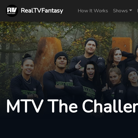
RealTVFantasy
How It Works
Shows
MTV The Challen