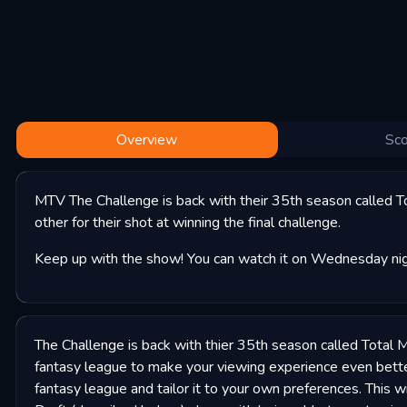
Overview
Sco
MTV The Challenge is back with their 35th season called T
other for their shot at winning the final challenge.
Keep up with the show! You can watch it on Wednesday nigh
The Challenge is back with thier 35th season called Total 
fantasy league to make your viewing experience even bett
fantasy league and tailor it to your own preferences. This w